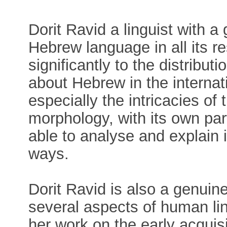
Dorit Ravid a linguist with 
Hebrew language in all its r
significantly to the distribu
about Hebrew in the internati
especially the intricacies of
morphology, with its own par
able to analyse and explain 
ways.
Dorit Ravid is also a genuine
several aspects of human li
her work on the early acqui