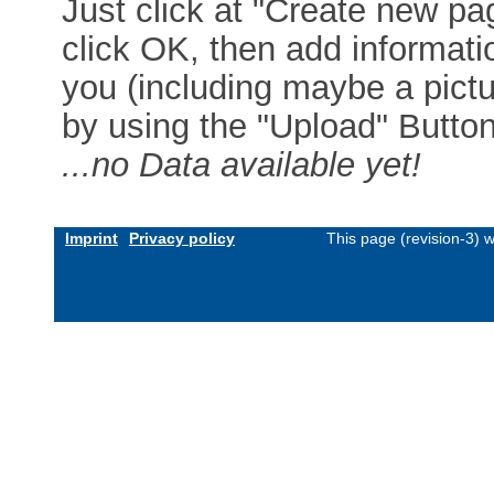
Just click at "Create new pag
click OK, then add informat
you (including maybe a pictur
by using the "Upload" Button)
...no Data available yet!
Imprint
Privacy policy
This page (revision-3) 