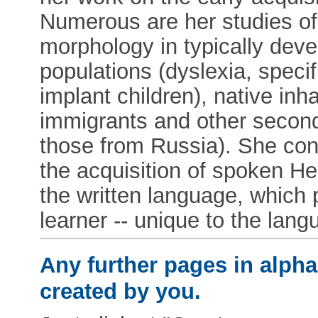
Numerous are her studies of
morphology in typically deve
populations (dyslexia, speci
implant children), native inha
immigrants and other second
those from Russia). She cont
the acquisition of spoken He
the written language, which 
learner -- unique to the lang
Any further pages in alphab
created by you.