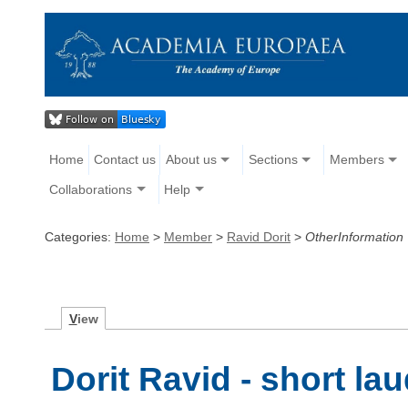
Home
Contact us
About us
Sections
Members
Collaborations
Help
Categories:
Home
>
Member
>
Ravid Dorit
>
OtherInformation
V
iew
Dorit Ravid - short lau