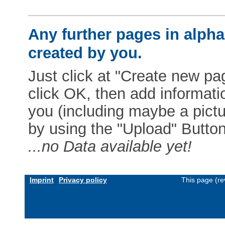
Any further pages in alphab
created by you.
Just click at "Create new pag
click OK, then add informat
you (including maybe a pictur
by using the "Upload" Button)
...no Data available yet!
Imprint
Privacy policy
This page (re