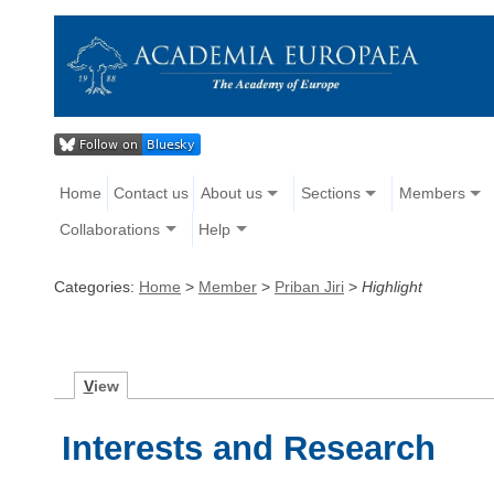
Home
Contact us
About us
Sections
Members
Collaborations
Help
Categories:
Home
>
Member
>
Priban Jiri
>
Highlight
V
iew
Interests and Research