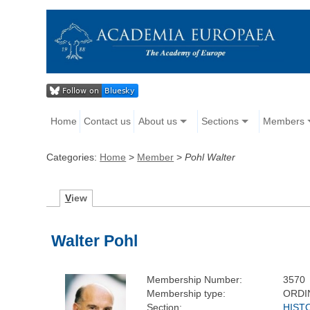
Home
Contact us
About us
Sections
Members
Categories:
Home
>
Member
>
Pohl Walter
V
iew
Walter Pohl
Membership Number:
3570
Membership type:
ORDI
Section:
HIST