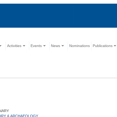
Activities
Events
News
Nominations
Publications
NARY
ORY & ARCHAEOLOGY