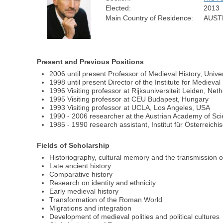
Elected:
2013
Main Country of Residence:
AUST
Present and Previous Positions
2006 until present Professor of Medieval History, Unive
1998 until present Director of the Institute for Mediev
1996 Visiting professor at Rijksuniversiteit Leiden, Net
1995 Visiting professor at CEU Budapest, Hungary
1993 Visiting professor at UCLA, Los Angeles, USA
1990 - 2006 researcher at the Austrian Academy of Sc
1985 - 1990 research assistant, Institut für Österreic
Fields of Scholarship
Historiography, cultural memory and the transmission o
Late ancient history
Comparative history
Research on identity and ethnicity
Early medieval history
Transformation of the Roman World
Migrations and integration
Development of medieval polities and political cultures