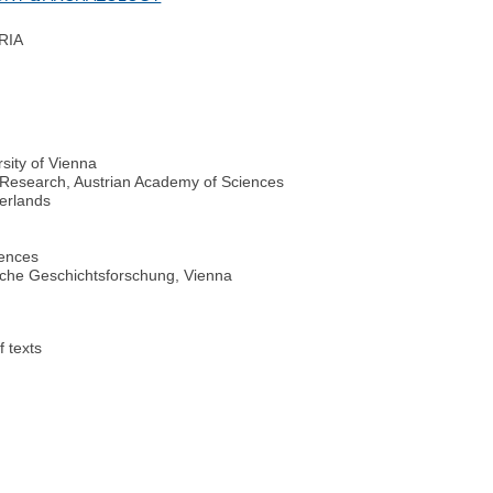
RIA
rsity of Vienna
al Research, Austrian Academy of Sciences
herlands
iences
hische Geschichtsforschung, Vienna
f texts