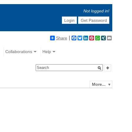
Not logged in!
Login
Get Password
Share
Facebook
Bluesky
LinkedIn
Pinterest
WhatsApp
XING
Email
Collaborations
Help
More...