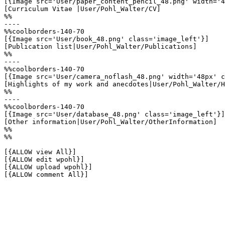
[{Image src='User/paper_content_pencil_48.png' width='4
[Curriculum Vitae |User/Pohl_Walter/CV]

%%

----

%%coolborders-140-70

[{Image src='User/book_48.png' class='image_left'}]

[Publication list|User/Pohl_Walter/Publications]

%%

----

%%coolborders-140-70

[{Image src='User/camera_noflash_48.png' width='48px' c
[Highlights of my work and anecdotes|User/Pohl_Walter/H
%%

----

%%coolborders-140-70

[{Image src='User/database_48.png' class='image_left'}]

[Other information|User/Pohl_Walter/OtherInformation]

%%

%%

[{ALLOW view All}]

[{ALLOW edit wpohl}]

[{ALLOW upload wpohl}]

[{ALLOW comment All}]
