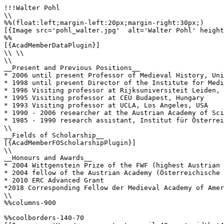
!!!Walter Pohl

\\

%%(float:left;margin-left:20px;margin-right:30px;)

[{Image src='pohl_walter.jpg'  alt='Walter Pohl' height
%%

[{AcadMemberDataPlugin}]

\\ \\

\\

__Present and Previous Positions__

* 2006 until present Professor of Medieval History, Uni
* 1998 until present Director of the Institute for Medi
* 1996 Visiting professor at Rijksuniversiteit Leiden, 
* 1995 Visiting professor at CEU Budapest, Hungary

* 1993 Visiting professor at UCLA, Los Angeles, USA

* 1990 - 2006 researcher at the Austrian Academy of Sci
* 1985 - 1990 research assistant, Institut für Österrei
\\

__Fields of Scholarship__

[{AcadMemberFOScholarshipPlugin}]

\\

__Honours and Awards__

* 2004 Wittgenstein Prize of the FWF (highest Austrian 
* 2004 fellow of the Austrian Academy (Österreichische 
* 2010 ERC Advanced Grant

*2018 Corresponding Fellow der Medieval Academy of Amer
\\

%%columns-900

%%coolborders-140-70
