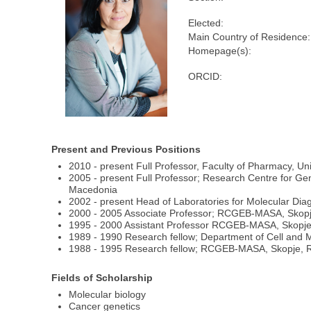
Elected:
Main Country of Residence:
Homepage(s):
ORCID:
Present and Previous Positions
2010 - present Full Professor, Faculty of Pharmacy, Un
2005 - present Full Professor; Research Centre for G
Macedonia
2002 - present Head of Laboratories for Molecular D
2000 - 2005 Associate Professor; RCGEB-MASA, Skopj
1995 - 2000 Assistant Professor RCGEB-MASA, Skopje
1989 - 1990 Research fellow; Department of Cell and M
1988 - 1995 Research fellow; RCGEB-MASA, Skopje, R
Fields of Scholarship
Molecular biology
Cancer genetics