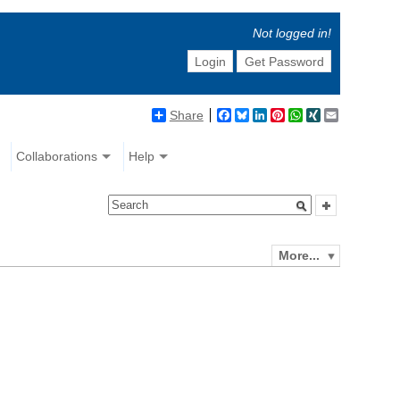
Not logged in!
Login
Get Password
Share
Facebook
Bluesky
LinkedIn
Pinterest
WhatsApp
XING
Email
Collaborations
Help
More...