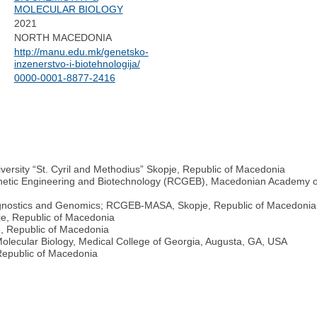
MOLECULAR BIOLOGY
2021
NORTH MACEDONIA
http://manu.edu.mk/genetsko-
inzenerstvo-i-biotehnologija/
0000-0001-8877-2416
iversity “St. Cyril and Methodius” Skopje, Republic of Macedonia
enetic Engineering and Biotechnology (RCGEB), Macedonian Academy of
iagnostics and Genomics; RCGEB-MASA, Skopje, Republic of Macedonia
e, Republic of Macedonia
, Republic of Macedonia
olecular Biology, Medical College of Georgia, Augusta, GA, USA
epublic of Macedonia