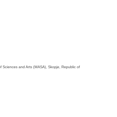
 Sciences and Arts (MASA), Skopje, Republic of