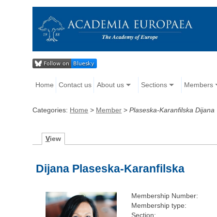
Home
Contact us
About us
Sections
Members
Categories:
Home
>
Member
>
Plaseska-Karanfilska Dijana
V
iew
Dijana Plaseska-Karanfilska
Membership Number:
Membership type:
Section: