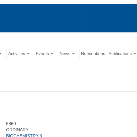
Activities
Events
News
Nominations
Publications
5860
ORDINARY
BIOCHEMISTRY &