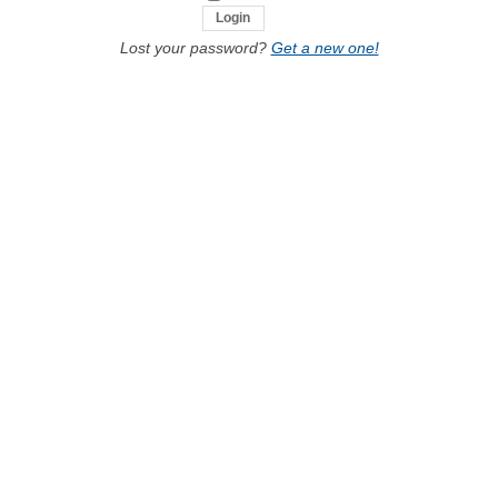
Lost your password?
Get a new one!