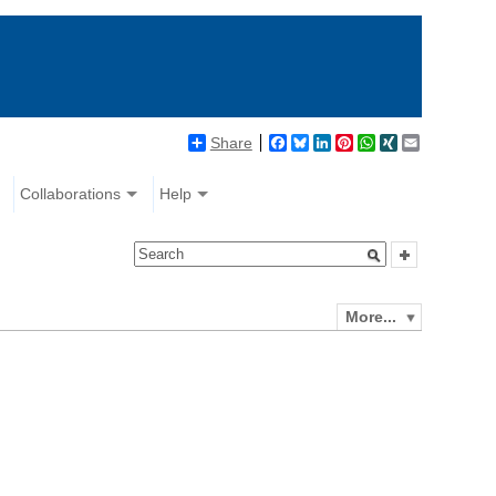
Share
Facebook
Bluesky
LinkedIn
Pinterest
WhatsApp
XING
Email
Collaborations
Help
More...