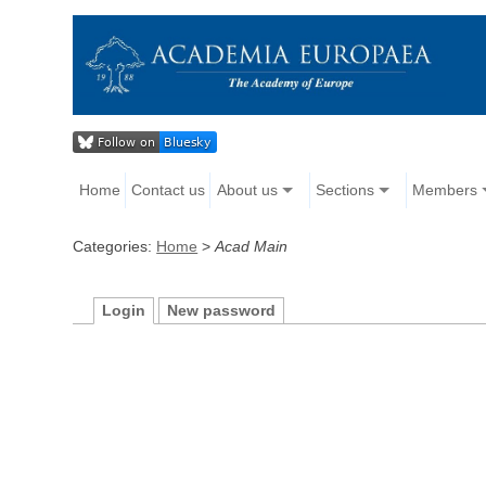
Home
Contact us
About us
Sections
Members
Categories:
Home
>
Acad Main
Login
New password