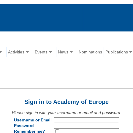
Activities
Events
News
Nominations
Publications
Sign in to Academy of Europe
Please sign in with your username or email and password.
Username or Email
Password
Remember me?