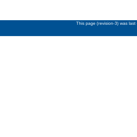
This page (revision-3) was las