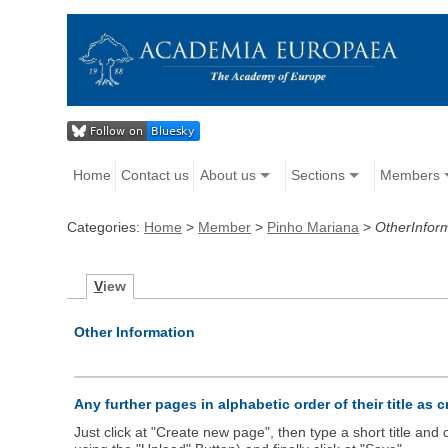
Home
Contact us
About us
Sections
Members
Categories:
Home
>
Member
>
Pinho Mariana
>
OtherInfor
V
iew
Other Information
Any further pages in alphabetic order of their title as 
Just click at "Create new page", then type a short title an