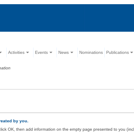
Activities
Events
News
Nominations
Publications
mation
created by you.
d click OK, then add information on the empty page presented to you (inc