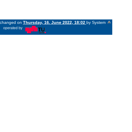
t changed on
Thursday, 16. June 2022, 18:02
by System
«
operated by