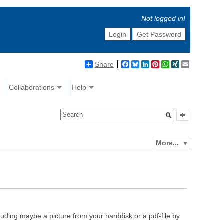
Not logged in!
Login
Get Password
Share
Facebook
Bluesky
LinkedIn
Pinterest
WhatsApp
XING
Email
Collaborations
Help
More...
luding maybe a picture from your harddisk or a pdf-file by