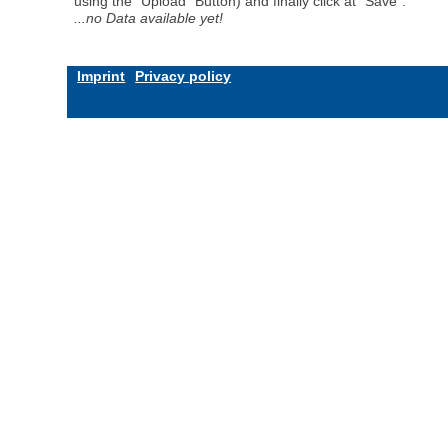
using the "Upload" Button) and finally click at "Save".
...no Data available yet!
Imprint
Privacy policy