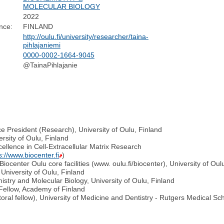
MOLECULAR BIOLOGY
2022
nce:
FINLAND
http://oulu.fi/university/researcher/taina-
pihlajaniemi
0000-0002-1664-9045
@TainaPihlajanie
e President (Research), University of Oulu, Finland
rsity of Oulu, Finland
ellence in Cell-Extracellular Matrix Research
s://www.biocenter.fi
)
iocenter Oulu core facilities (www. oulu.fi/biocenter), University of Oul
University of Oulu, Finland
try and Molecular Biology, University of Oulu, Finland
Fellow, Academy of Finland
toral fellow), University of Medicine and Dentistry - Rutgers Medical S