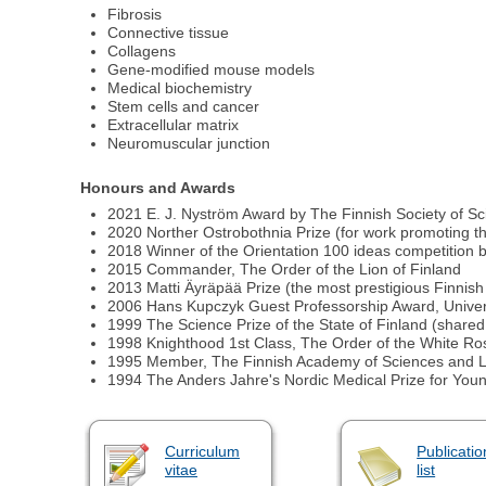
Fibrosis
Connective tissue
Collagens
Gene-modified mouse models
Medical biochemistry
Stem cells and cancer
Extracellular matrix
Neuromuscular junction
Honours and Awards
2021 E. J. Nyström Award by The Finnish Society of Sc
2020 Norther Ostrobothnia Prize (for work promoting the
2018 Winner of the Orientation 100 ideas competition 
2015 Commander, The Order of the Lion of Finland
2013 Matti Äyräpää Prize (the most prestigious Finnish
2006 Hans Kupczyk Guest Professorship Award, Univer
1999 The Science Prize of the State of Finland (shared
1998 Knighthood 1st Class, The Order of the White Ros
1995 Member, The Finnish Academy of Sciences and L
1994 The Anders Jahre's Nordic Medical Prize for Youn
Curriculum
Publicatio
vitae
list