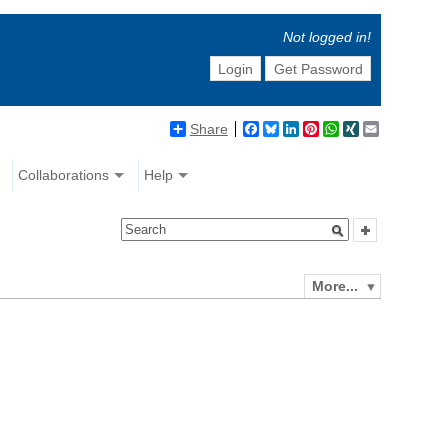
Not logged in!
Login
Get Password
Share
Facebook
Bluesky
LinkedIn
Pinterest
WhatsApp
XING
Email
Collaborations
Help
More...