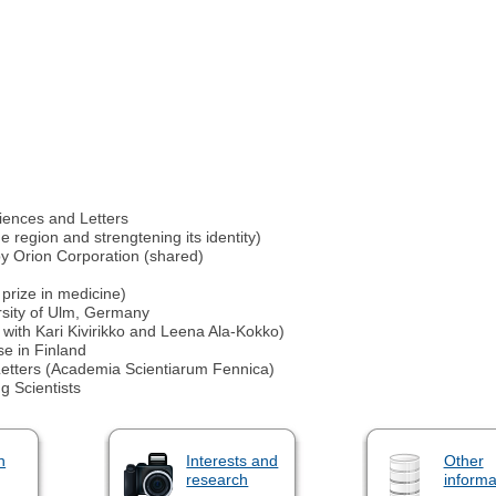
iences and Letters
 region and strengtening its identity)
by Orion Corporation (shared)
 prize in medicine)
sity of Ulm, Germany
 with Kari Kivirikko and Leena Ala-Kokko)
e in Finland
etters (Academia Scientiarum Fennica)
g Scientists
n
Interests and
Other
research
informa