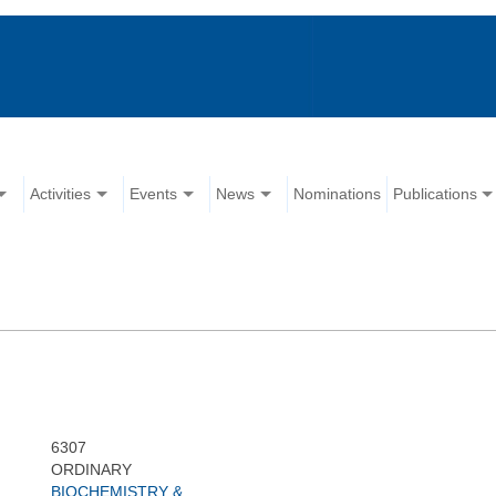
Activities
Events
News
Nominations
Publications
6307
ORDINARY
BIOCHEMISTRY &