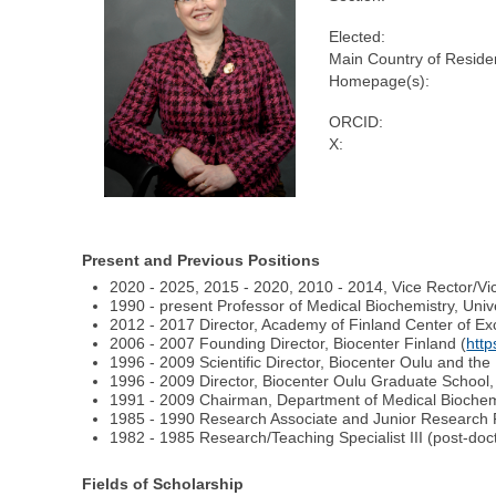
Elected:
Main Country of Reside
Homepage(s):
ORCID:
X:
Present and Previous Positions
2020 - 2025, 2015 - 2020, 2010 - 2014, Vice Rector/Vic
1990 - present Professor of Medical Biochemistry, Unive
2012 - 2017 Director, Academy of Finland Center of Exc
2006 - 2007 Founding Director, Biocenter Finland (
http
1996 - 2009 Scientific Director, Biocenter Oulu and the B
1996 - 2009 Director, Biocenter Oulu Graduate School, 
1991 - 2009 Chairman, Department of Medical Biochemis
1985 - 1990 Research Associate and Junior Research 
1982 - 1985 Research/Teaching Specialist III (post-doc
Fields of Scholarship