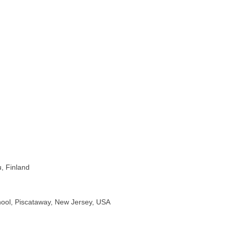
u, Finland
chool, Piscataway, New Jersey, USA