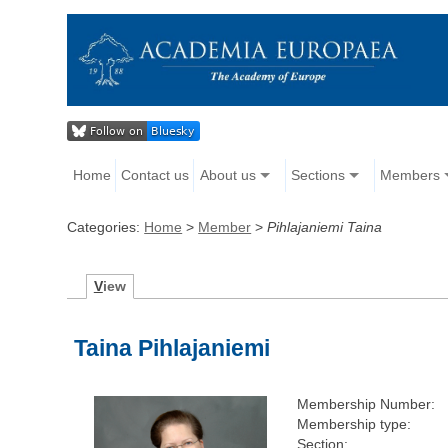
Home
Contact us
About us
Sections
Members
Categories:
Home
>
Member
>
Pihlajaniemi Taina
V
iew
Taina Pihlajaniemi
Membership Number:
Membership type:
Section: