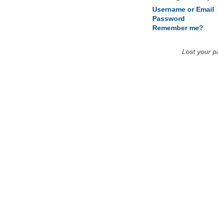
Username or Email
Password
Remember me?
Lost your 