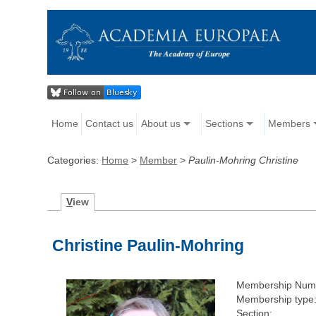
Home
Contact us
About us
Sections
Members
Categories:
Home
>
Member
>
Paulin-Mohring Christine
V
iew
Christine Paulin-Mohring
Membership Num
Membership type
Section: