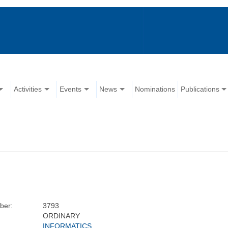
Activities
Events
News
Nominations
Publications
ber:
3793
:
ORDINARY
INFORMATICS