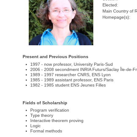
Elected:
Main Country of 
Homepage(s):
Present and Previous Positions
1997 - now professor, University Paris-Sud
2006 - 2008 secondment INRIA Futurs/Saclay Île-de-F
1989 - 1997 researcher CNRS, ENS Lyon
1985 - 1989 assistant professor, ENS Paris
1982 - 1985 student ENS Jeunes Filles
Fields of Scholarship
Program verification
Type theory
Interactive theorem proving
Logic
Formal methods