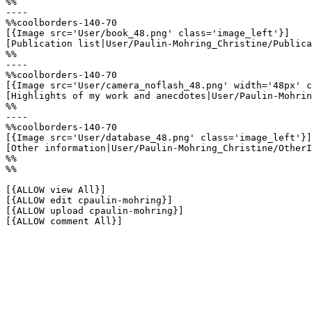
%%

----

%%coolborders-140-70

[{Image src='User/book_48.png' class='image_left'}]

[Publication list|User/Paulin-Mohring_Christine/Publica
%%

----

%%coolborders-140-70

[{Image src='User/camera_noflash_48.png' width='48px' c
[Highlights of my work and anecdotes|User/Paulin-Mohrin
%%

----

%%coolborders-140-70

[{Image src='User/database_48.png' class='image_left'}]

[Other information|User/Paulin-Mohring_Christine/OtherI
%%

%%

[{ALLOW view All}]

[{ALLOW edit cpaulin-mohring}]

[{ALLOW upload cpaulin-mohring}]

[{ALLOW comment All}]
