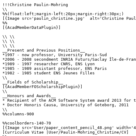
!!!Christine Paulin-Mohring

\\

%%(float:left;margin-left:20px;margin-right:30px;)

[{Image src='paulin_christine.jpg'  alt='Christine Paul
%%

[{AcadMemberDataPlugin}]

\\ \\

\\ \\

\\ \\

__Present and Previous Positions__

*1997 - now professor, University Paris-Sud

*2006 - 2008 secondment INRIA Futurs/Saclay Île-de-Fran
*1989 - 1997 researcher CNRS, ENS Lyon

*1985 - 1989 assistant professor, ENS Paris

*1982 - 1985 student ENS Jeunes Filles

\\

__Fields of Scholarship__

[{AcadMemberFOScholarshipPlugin}]

\\

__Honours and Awards__

* Recipient of the ACM Software System award 2013 for t
* Doctor Honoris Causa, University of Goteborg, 2011

\\

%%columns-900

%%coolborders-140-70

[{Image src='User/paper_content_pencil_48.png' width='4
[Curriculum Vitae |User/Paulin-Mohring_Christine/CV]
