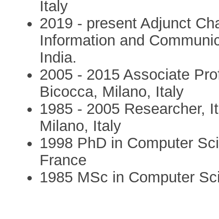
Italy
2019 - present Adjunct Cha
Information and Communic
India.
2005 - 2015 Associate Prof
Bicocca, Milano, Italy
1985 - 2005 Researcher, It
Milano, Italy
1998 PhD in Computer Scie
France
1985 MSc in Computer Scien