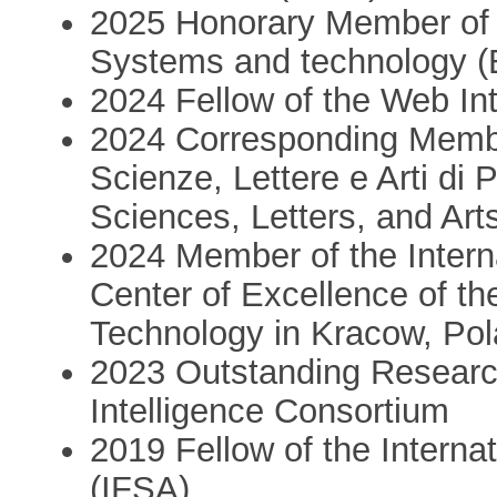
2025 Honorary Member of 
Systems and technology 
2024 Fellow of the Web In
2024 Corresponding Membe
Scienze, Lettere e Arti di
Sciences, Letters, and Art
2024 Member of the Interna
Center of Excellence of t
Technology in Kracow, Po
2023 Outstanding Researc
Intelligence Consortium
2019 Fellow of the Intern
(IFSA)