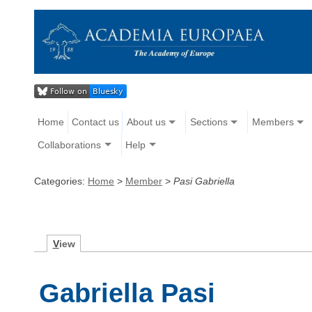
Home
Contact us
About us
Sections
Members
Collaborations
Help
Categories:
Home
>
Member
>
Pasi Gabriella
V
iew
Gabriella Pasi