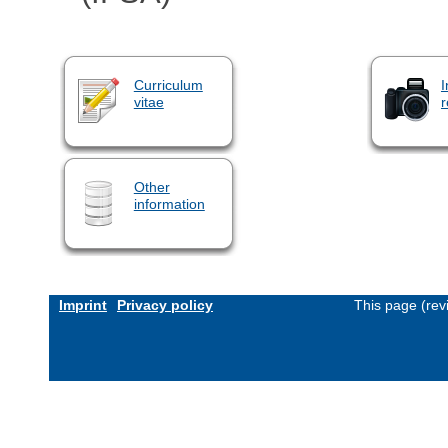
Curriculum
I
vitae
r
Other
information
Imprint
Privacy policy
This page (rev