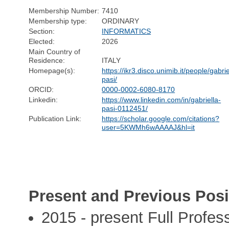
Membership Number:
7410
Membership type:
ORDINARY
Section:
INFORMATICS
Elected:
2026
Main Country of
Residence:
ITALY
Homepage(s):
https://ikr3.disco.unimib.it/people/gabrie
pasi/
ORCID:
0000-0002-6080-8170
Linkedin:
https://www.linkedin.com/in/gabriella-
pasi-0112451/
Publication Link:
https://scholar.google.com/citations?
user=5KWMh6wAAAAJ&hl=it
Present and Previous Posi
2015 - present Full Profes