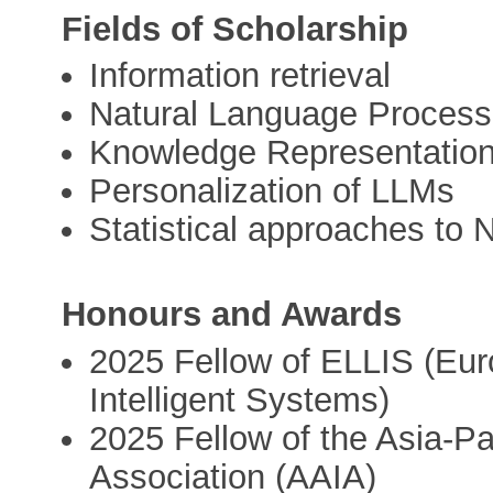
Fields of Scholarship
Information retrieval
Natural Language Process
Knowledge Representatio
Personalization of LLMs
Statistical approaches to 
Honours and Awards
2025 Fellow of ELLIS (Eur
Intelligent Systems)
2025 Fellow of the Asia-Paci
Association (AAIA)