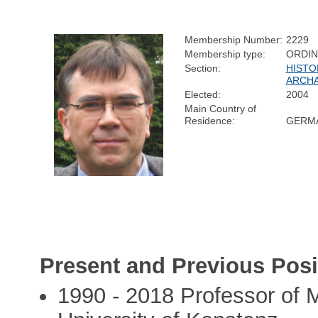
Membership Number:
2229
Membership type:
ORDI
Section:
HISTO
ARCH
Elected:
2004
Main Country of
Residence:
GERM
Present and Previous Posi
1990 - 2018 Professor of 