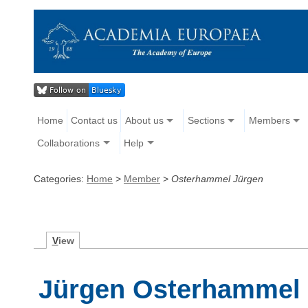
Home
Contact us
About us
Sections
Members
Collaborations
Help
Categories:
Home
>
Member
>
Osterhammel Jürgen
V
iew
Jürgen Osterhammel