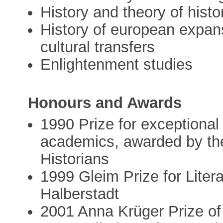
History and theory of hist
History of european expans
cultural transfers
Enlightenment studies
Honours and Awards
1990 Prize for exceptiona
academics, awarded by th
Historians
1999 Gleim Prize for Liter
Halberstadt
2001 Anna Krüger Prize of 