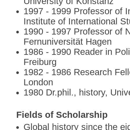
University of Konstanz
1997 - 1999 Professor of I
Institute of International 
1990 - 1997 Professor of 
Fernuniversität Hagen
1986 - 1990 Reader in Polit
Freiburg
1982 - 1986 Research Fello
London
1980 Dr.phil., history, Univ
Fields of Scholarship
Global history since the e