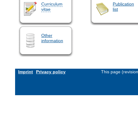
Curriculum
Publication
vitae
list
Other
information
Imprint
Privacy policy
This page (revisio