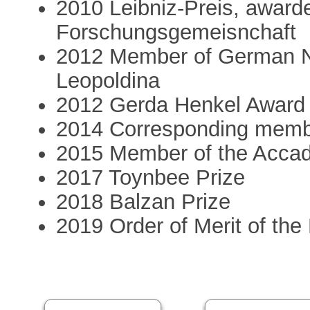
2010 Leibniz-Preis, award
Forschungsgemeisnchaft
2012 Member of German N
Leopoldina
2012 Gerda Henkel Award
2014 Corresponding membe
2015 Member of the Accade
2017 Toynbee Prize
2018 Balzan Prize
2019 Order of Merit of th