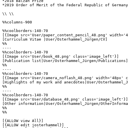
*2018 Balzan Prize

*2019 Order of Merit of the Federal Republic of Germany

\\ \\

%%columns-900

%%coolborders-140-70

[{Image src='User/paper_content_pencil_48.png' width='4
[Curriculum Vitae |User/Osterhammel_Jürgen/CV]

%%

----

%%coolborders-140-70

[{Image src='User/book_48.png' class='image_left'}]

[Publication list|User/Osterhammel_Jürgen/Publications]

%%

----

%%coolborders-140-70

[{Image src='User/camera_noflash_48.png' width='48px' c
[Highlights of my work and anecdotes|User/Osterhammel_J
%%

----

%%coolborders-140-70

[{Image src='User/database_48.png' class='image_left'}]

[Other information|User/Osterhammel_Jürgen/OtherInforma
%%

%%

[{ALLOW view All}]

[{ALLOW edit josterhammel}]
