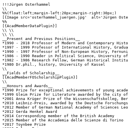
!!!Jürgen Osterhammel

\\

%%(float:left;margin-left:20px;margin-right:30px;)

[{Image src='osterhammel_juergen.jpg'  alt='Jürgen Oste
%%

[{AcadMemberDataPlugin}]

\\ \\

\\ \\

__Present and Previous Positions__

*1990 - 2018 Professor of Modern and Contemporary Histo
*1997 - 1999 Professor of International History, Gradua
*1990 - 1997 Professor of Non-European History, Fernuni
*1986 - 1990 Reader in Political Science, University of
*1982 - 1986 Research Fellow, German Historical Institu
*1980 Dr.phil., history, University of Kassel

\\

__Fields of Scholarship__

[{AcadMemberFOScholarshipPlugin}]

\\

__Honours and Awards__

*1990 Prize for exceptional achievements of young acade
*1999 Gleim Prize for Literature awarded by the city of
*2001 Anna Krüger Prize of the Wissenschaftskolleg, Ber
*2010 Leibniz-Preis, awarded by the Deutsche Forschungs
*2012 Member of German National Academy of Sciences Leo
*2012 Gerda Henkel Award

*2014 Corresponding member of the British Academy

*2015 Member of the Accademia delle Scienze di Torino

*2017 Toynbee Prize
