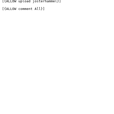
[{ALLOW upload josterhammel}]

[{ALLOW comment All}]
