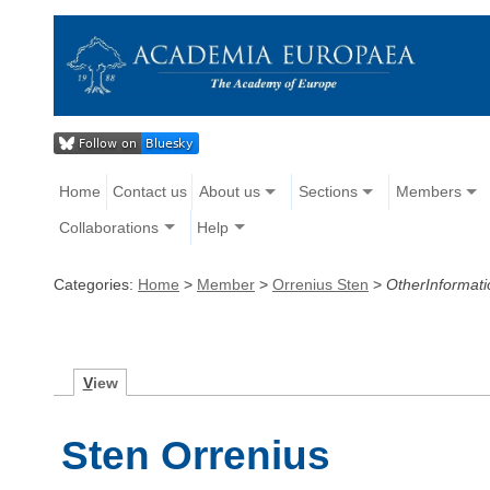
Home
Contact us
About us
Sections
Members
Collaborations
Help
Categories:
Home
>
Member
>
Orrenius Sten
>
OtherInformati
V
iew
Sten Orrenius