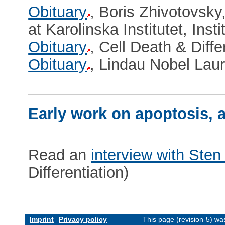
Obituary
, Boris Zhivotovsky
at Karolinska Institutet, Ins
Obituary
, Cell Death & Diffe
Obituary
, Lindau Nobel Lau
Early work on apoptosis, a
Read an
interview with Sten
Differentiation)
Imprint
Privacy policy
This page (revision-5) w