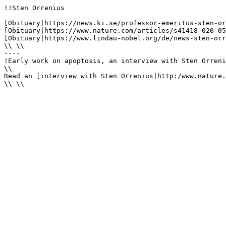
!!Sten Orrenius

[Obituary|https://news.ki.se/professor-emeritus-sten-or
[Obituary|https://www.nature.com/articles/s41418-020-05
[Obituary|https://www.lindau-nobel.org/de/news-sten-orr
\\ \\

----

!Early work on apoptosis, an interview with Sten Orreni
\\

Read an [interview with Sten Orrenius|http:/www.nature.
\\ \\
