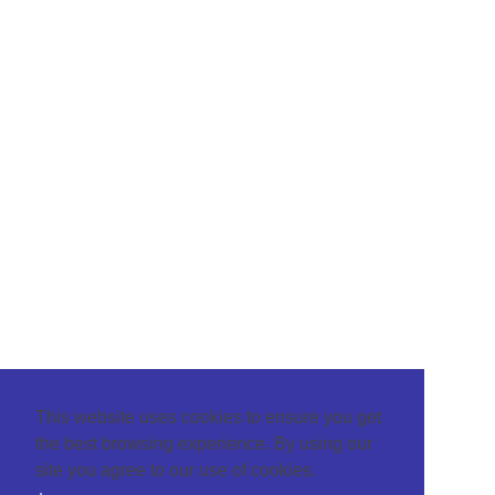
This website uses cookies to ensure you get
the best browsing experience. By using our
site you agree to our use of cookies.