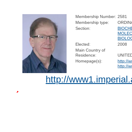
Membership Number:
2581
Membership type:
ORDIN
Section:
BIOCH
MOLEC
BIOLO
Elected:
2008
Main Country of
Residence:
UNITE
Homepage(s):
http://
http://
http://www1.imperial