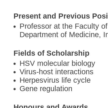
Present and Previous Posi
Professor at the Faculty of
Department of Medicine, I
Fields of Scholarship
HSV molecular biology
Virus-host interactions
Herpesvirus life cycle
Gene regulation
Honours and Awards