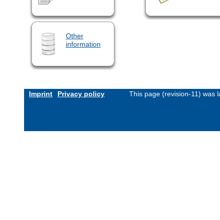
Other
information
Imprint
Privacy policy
This page (revision-11) was 