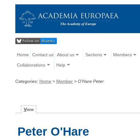
Home
Contact us
About us
Sections
Members
Collaborations
Help
Categories:
Home
>
Member
>
O'Hare Peter
V
iew
Peter O'Hare