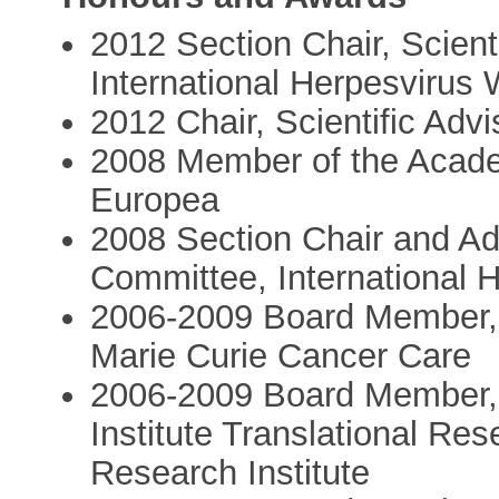
2012 Section Chair, Scient
International Herpesvirus
2012 Chair, Scientific Ad
2008 Member of the Acad
Europea
2008 Section Chair and Adv
Committee, International 
2006-2009 Board Member, 
Marie Curie Cancer Care
2006-2009 Board Member,
Institute Translational Re
Research Institute