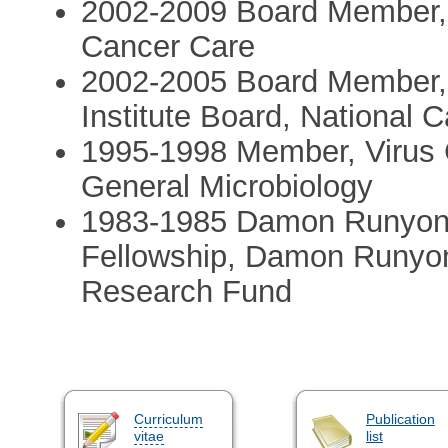
2002-2009 Board Member, 
Cancer Care
2002-2005 Board Member,
Institute Board, National 
1995-1998 Member, Virus 
General Microbiology
1983-1985 Damon Runyon 
Fellowship, Damon Runyon
Research Fund
Curriculum
Publication
vitae
list