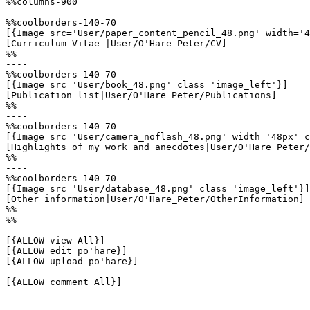
%%columns-900

%%coolborders-140-70

[{Image src='User/paper_content_pencil_48.png' width='4
[Curriculum Vitae |User/O'Hare_Peter/CV]

%%

----

%%coolborders-140-70

[{Image src='User/book_48.png' class='image_left'}]

[Publication list|User/O'Hare_Peter/Publications]

%%

----

%%coolborders-140-70

[{Image src='User/camera_noflash_48.png' width='48px' c
[Highlights of my work and anecdotes|User/O'Hare_Peter/
%%

----

%%coolborders-140-70

[{Image src='User/database_48.png' class='image_left'}]

[Other information|User/O'Hare_Peter/OtherInformation]

%%

%%

[{ALLOW view All}]

[{ALLOW edit po'hare}]

[{ALLOW upload po'hare}]

[{ALLOW comment All}]
