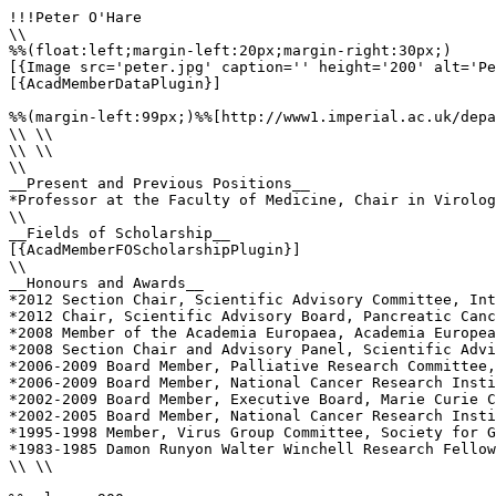
!!!Peter O'Hare

\\

%%(float:left;margin-left:20px;margin-right:30px;)

[{Image src='peter.jpg' caption='' height='200' alt='Pe
[{AcadMemberDataPlugin}]

%%(margin-left:99px;)%%[http://www1.imperial.ac.uk/depa
\\ \\

\\ \\

\\ 

__Present and Previous Positions__

*Professor at the Faculty of Medicine, Chair in Virolog
\\ 

__Fields of Scholarship__

[{AcadMemberFOScholarshipPlugin}]

\\

__Honours and Awards__

*2012 Section Chair, Scientific Advisory Committee, Int
*2012 Chair, Scientific Advisory Board, Pancreatic Canc
*2008 Member of the Academia Europaea, Academia Europea

*2008 Section Chair and Advisory Panel, Scientific Advi
*2006-2009 Board Member, Palliative Research Committee,
*2006-2009 Board Member, National Cancer Research Insti
*2002-2009 Board Member, Executive Board, Marie Curie C
*2002-2005 Board Member, National Cancer Research Insti
*1995-1998 Member, Virus Group Committee, Society for G
*1983-1985 Damon Runyon Walter Winchell Research Fellow
\\ \\
