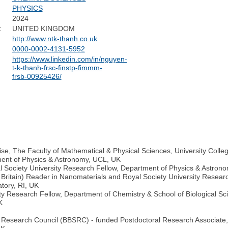
PHYSICS
2024
:
UNITED KINGDOM
http://www.ntk-thanh.co.uk
0000-0002-4131-5952
https://www.linkedin.com/in/nguyen-
t-k-thanh-frsc-finstp-fimmm-
frsb-00925426/
rise, The Faculty of Mathematical & Physical Sciences, University Coll
ment of Physics & Astronomy, UCL, UK
l Society University Research Fellow, Department of Physics & Astrono
 Britain) Reader in Nanomaterials and Royal Society University Resear
tory, RI, UK
y Research Fellow, Department of Chemistry & School of Biological Sci
K
s Research Council (BBSRC) - funded Postdoctoral Research Associate