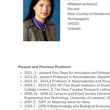
Affiliated section(s):
Elected:
Main Country of Residence
Homepage(s):
ORCID:
Linkedin:
Present and Previous Positions
2021, 3 - present Vice Dean for Innovation and Enterp
2013,10 - present Professor in Nanomaterials, Depart
2013,10 - 2014,4 Professor in Nanomaterials and Roya
2009,1 - 2013,9 UCL-RI (The Royal Institution of Great
College London; & The Davy Faraday Research Labora
2005,10 - 2008,12 Lecturer and Royal Society Universit
Engineering and Technology, University of Liverpool, U
2007,3 - 2007,10 Maternity leave for twins
2003,7 - 2005,9 Biotechnology and Biological Science