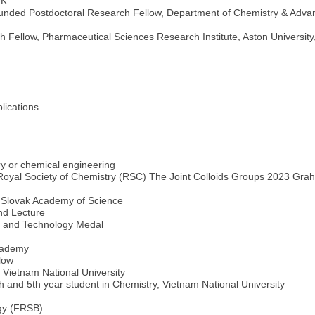
UK
unded Postdoctoral Research Fellow, Department of Chemistry & Advanc
Fellow, Pharmaceutical Sciences Research Institute, Aston University
lications
y or chemical engineering
 Royal Society of Chemistry (RSC) The Joint Colloids Groups 2023 Gra
, Slovak Academy of Science
nd Lecture
e and Technology Medal
cademy
low
 Vietnam National University
h and 5th year student in Chemistry, Vietnam National University
ogy (FRSB)