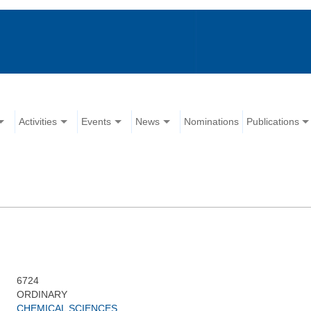
Activities
Events
News
Nominations
Publications
6724
ORDINARY
CHEMICAL SCIENCES