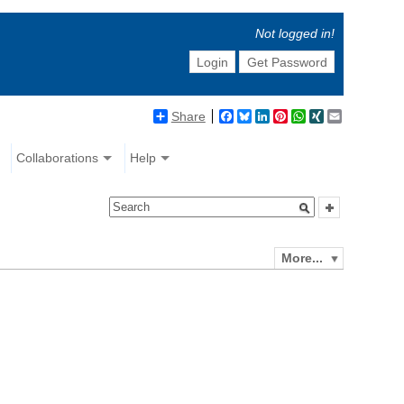
Not logged in!
Login
Get Password
Share
Facebook
Bluesky
LinkedIn
Pinterest
WhatsApp
XING
Email
Collaborations
Help
More...