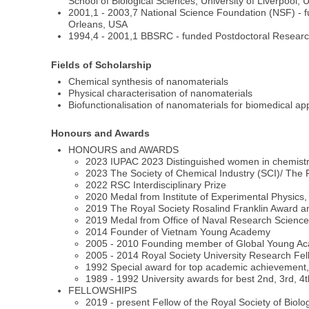
School of Biological Sciences, University of Liverpool, 
2001,1 - 2003,7 National Science Foundation (NSF) - f
Orleans, USA
1994,4 - 2001,1 BBSRC - funded Postdoctoral Research 
Fields of Scholarship
Chemical synthesis of nanomaterials
Physical characterisation of nanomaterials
Biofunctionalisation of nanomaterials for biomedical app
Honours and Awards
HONOURS and AWARDS
2023 IUPAC 2023 Distinguished women in chemistr
2023 The Society of Chemical Industry (SCI)/ The
2022 RSC Interdisciplinary Prize
2020 Medal from Institute of Experimental Physics
2019 The Royal Society Rosalind Franklin Award a
2019 Medal from Office of Naval Research Scienc
2014 Founder of Vietnam Young Academy
2005 - 2010 Founding member of Global Young A
2005 - 2014 Royal Society University Research Fel
1992 Special award for top academic achievement,
1989 - 1992 University awards for best 2nd, 3rd, 4t
FELLOWSHIPS
2019 - present Fellow of the Royal Society of Biol