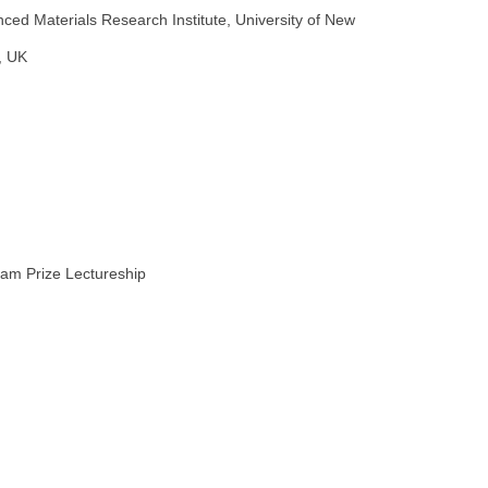
ed Materials Research Institute, University of New
, UK
ham Prize Lectureship