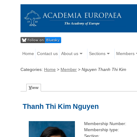
Home
Contact us
About us
Sections
Members
Categories:
Home
>
Member
>
Nguyen Thanh Thi Kim
V
iew
Thanh Thi Kim Nguyen
Membership Number:
Membership type:
Section: