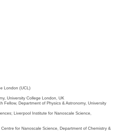
ege London (UCL)
my, University College London, UK
ch Fellow, Department of Physics & Astronomy, University
ences; Liverpool Institute for Nanoscale Science,
, Centre for Nanoscale Science, Department of Chemistry &