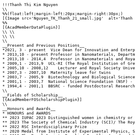
!!!Thanh Thi Kim Nguyen

\\

%%(float:left;margin-left:20px;margin-right:30px;)

[{Image src='Nguyen_TK_Thanh_21_small.jpg'  alt='Thanh 
%%

[{AcadMemberDataPlugin}]

\\ \\

\\ \\

\\

__Present and Previous Positions__

*2021, 3 - present  Vice Dean for Innovation and Enterp
* 2013,10 - present Professor in Nanomaterials, Departm
* 2013,10 - 2014,4  Professor in Nanomaterials and Roya
* 2009,1 - 2013,9  UCL-RI (The Royal Institution of Gre
* 2005,10 - 2008,12    Lecturer and Royal Society Unive
* 2007,3 - 2007,10  Maternity leave for twins

* 2003,7 - 2005,9  Biotechnology and Biological Science
* 2001,1 - 2003,7  National Science Foundation (NSF) - 
* 1994,4 - 2001,1  BBSRC - funded Postdoctoral Research
\\

__Fields of Scholarship__

[{AcadMemberFOScholarshipPlugin}]

\\

__Honours and Awards__

* HONOURS and AWARDS

** 2023	IUPAC 2023 Distinguished women in chemistry or chemical engineering

** 2023	The Society of Chemical Industry (SCI)/ The Royal Society of Chemistry (RSC) The Joint Colloids Groups 2023 Graham Prize Lectureship 

** 2022 RSC Interdisciplinary Prize

** 2020	Medal from Institute of Experimental Physics, Slovak Academy of Science 
