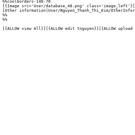
%%coolborders-140-70

[{Image src='User/database_48.png' class='image_left'}]

[Other information|User/Nguyen_Thanh_Thi_Kim/OtherInfor
%%

%%

[{ALLOW view All}][{ALLOW edit tnguyen}][{ALLOW upload 