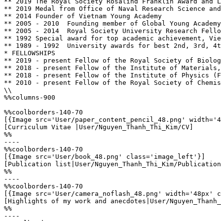
** 2019	The Royal Society Rosalind Franklin Award and Lecture

** 2019	Medal from Office of Naval Research Science and Technology Medal

** 2014 Founder of Vietnam Young Academy

** 2005 - 2010 	Founding member of Global Young Academy

** 2005 - 2014 	Royal Society University Research Fellow 

** 1992 Special award for top academic achievement, Vie
** 1989 - 1992 	University awards for best 2nd, 3rd, 4th and 5th year student in Chemistry, Vietnam National University

* FELLOWSHIPS

** 2019 - present Fellow of the Royal Society of Biolog
** 2018 - present Fellow of the Institute of Materials,
** 2018 - present Fellow of the Institute of Physics (F
** 2010 - present Fellow of the Royal Society of Chemis
\\

%%columns-900

%%coolborders-140-70

[{Image src='User/paper_content_pencil_48.png' width='4
[Curriculum Vitae |User/Nguyen_Thanh_Thi_Kim/CV]

%%

----

%%coolborders-140-70

[{Image src='User/book_48.png' class='image_left'}]

[Publication list|User/Nguyen_Thanh_Thi_Kim/Publication
%%

----

%%coolborders-140-70

[{Image src='User/camera_noflash_48.png' width='48px' c
[Highlights of my work and anecdotes|User/Nguyen_Thanh_
%%

----
