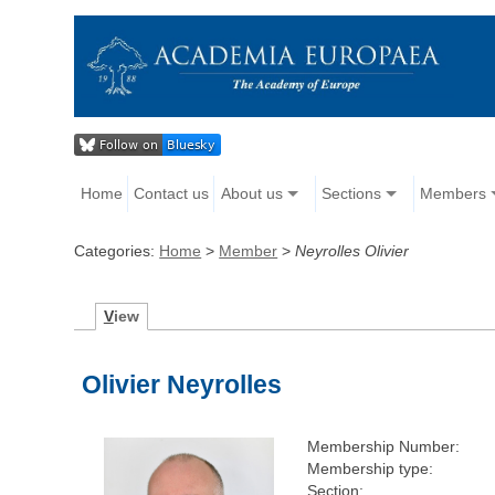
Home
Contact us
About us
Sections
Members
Categories:
Home
>
Member
>
Neyrolles Olivier
V
iew
Olivier Neyrolles
Membership Number:
Membership type:
Section: