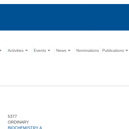
Activities
Events
News
Nominations
Publications
5377
ORDINARY
BIOCHEMISTRY &