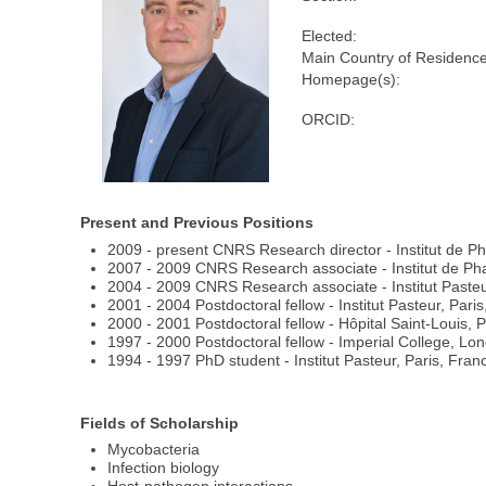
Elected:
Main Country of Residence
Homepage(s):
ORCID:
Present and Previous Positions
2009 - present CNRS Research director - Institut de P
2007 - 2009 CNRS Research associate - Institut de Pha
2004 - 2009 CNRS Research associate - Institut Pasteu
2001 - 2004 Postdoctoral fellow - Institut Pasteur, Pari
2000 - 2001 Postdoctoral fellow - Hôpital Saint-Louis, 
1997 - 2000 Postdoctoral fellow - Imperial College, Lo
1994 - 1997 PhD student - Institut Pasteur, Paris, Fran
Fields of Scholarship
Mycobacteria
Infection biology