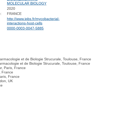
MOLECULAR BIOLOGY
2020
:
FRANCE
http://www.ipbs.fr/mycobacterial-
interactions-host-cells
0000-0003-0047-5885
harmacologie et de Biologie Strucurale, Toulouse, France
rmacologie et de Biologie Strucurale, Toulouse, France
r, Paris, France
s, France
Paris, France
ndon, UK
ce