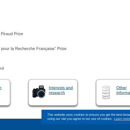
Piraud Prize
 pour la Recherche Française” Prize
rd
n
Interests and
Other
research
informa
This website uses cookies to ensure you get the best bro
using our site you agree to our use of cookies.
Learn mor
This page (revision-8) was last c