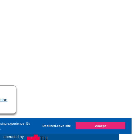
tion
wsing experience. By
Decline/Leave site
Accept
e
hanged on
Monday, 14. June 2021, 13:59
by Kaiser Dana
«
operated by