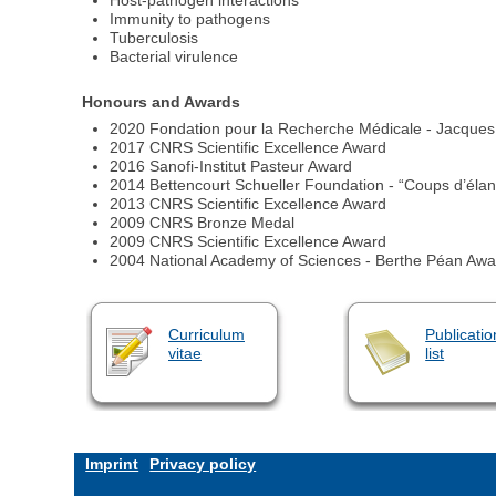
Host-pathogen interactions
Immunity to pathogens
Tuberculosis
Bacterial virulence
Honours and Awards
2020 Fondation pour la Recherche Médicale - Jacques 
2017 CNRS Scientific Excellence Award
2016 Sanofi-Institut Pasteur Award
2014 Bettencourt Schueller Foundation - “Coups d’élan
2013 CNRS Scientific Excellence Award
2009 CNRS Bronze Medal
2009 CNRS Scientific Excellence Award
2004 National Academy of Sciences - Berthe Péan Awa
Curriculum
Publicatio
vitae
list
Imprint
Privacy policy