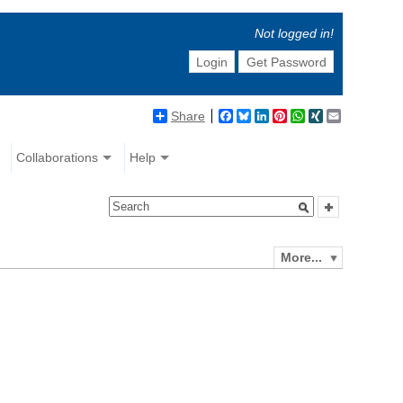
Not logged in!
Login
Get Password
Share
Facebook
Bluesky
LinkedIn
Pinterest
WhatsApp
XING
Email
Collaborations
Help
More...