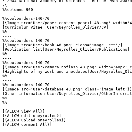
* 2004 National Academy of Sciences - Berthe Péan Award

\\

%%columns-900

%%coolborders-140-70

[{Image src='User/paper_content_pencil_48.png' width='4
[Curriculum Vitae |User/Neyrolles_Olivier/CV]

%%

----

%%coolborders-140-70

[{Image src='User/book_48.png' class='image_left'}]

[Publication list|User/Neyrolles_Olivier/Publications]

%%

----

%%coolborders-140-70

[{Image src='User/camera_noflash_48.png' width='48px' c
[Highlights of my work and anecdotes|User/Neyrolles_Oli
%%

----

%%coolborders-140-70

[{Image src='User/database_48.png' class='image_left'}]

[Other information|User/Neyrolles_Olivier/OtherInformat
%%

%%

[{ALLOW view All}]

[{ALLOW edit oneyrolles}]

[{ALLOW upload oneyrolles}]

[{ALLOW comment All}]
