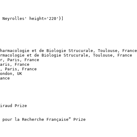
 Neyrolles' height='220'}]

harmacologie et de Biologie Strucurale, Toulouse, France

rmacologie et de Biologie Strucurale, Toulouse, France

r, Paris, France

aris, France

, Paris, France

ondon, UK

ance

iraud Prize 

 pour la Recherche Française” Prize
