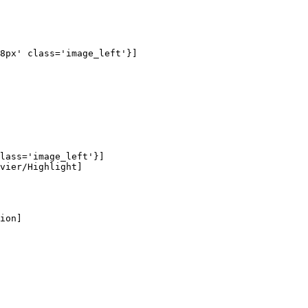
8px' class='image_left'}]

lass='image_left'}]

vier/Highlight]

ion]
