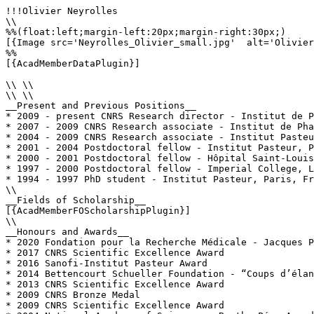
!!!Olivier Neyrolles

\\

%%(float:left;margin-left:20px;margin-right:30px;)

[{Image src='Neyrolles_Olivier_small.jpg'  alt='Olivier
%%

[{AcadMemberDataPlugin}]

\\ \\

\\ \\

__Present and Previous Positions__

* 2009 - present CNRS Research director - Institut de P
* 2007 - 2009 CNRS Research associate - Institut de Pha
* 2004 - 2009 CNRS Research associate - Institut Pasteu
* 2001 - 2004 Postdoctoral fellow - Institut Pasteur, P
* 2000 - 2001 Postdoctoral fellow - Hôpital Saint-Louis
* 1997 - 2000 Postdoctoral fellow - Imperial College, L
* 1994 - 1997 PhD student - Institut Pasteur, Paris, Fr
\\

__Fields of Scholarship__

[{AcadMemberFOScholarshipPlugin}]

\\

__Honours and Awards__

* 2020 Fondation pour la Recherche Médicale - Jacques P
* 2017 CNRS Scientific Excellence Award

* 2016 Sanofi-Institut Pasteur Award

* 2014 Bettencourt Schueller Foundation - “Coups d’élan
* 2013 CNRS Scientific Excellence Award

* 2009 CNRS Bronze Medal

* 2009 CNRS Scientific Excellence Award
