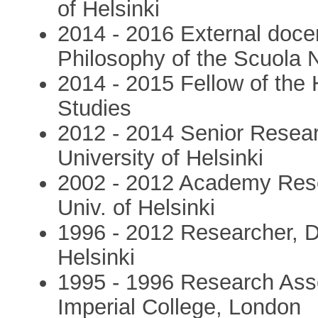
of Helsinki
2014 - 2016 External doce
Philosophy of the Scuola 
2014 - 2015 Fellow of the 
Studies
2012 - 2014 Senior Resear
University of Helsinki
2002 - 2012 Academy Resea
Univ. of Helsinki
1996 - 2012 Researcher, De
Helsinki
1995 - 1996 Research Asso
Imperial College, London