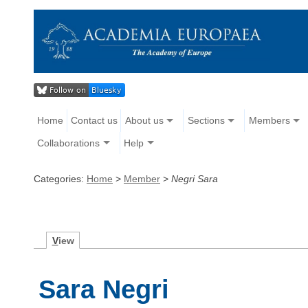
Home
Contact us
About us
Sections
Members
Collaborations
Help
Categories:
Home
>
Member
>
Negri Sara
V
iew
Sara Negri