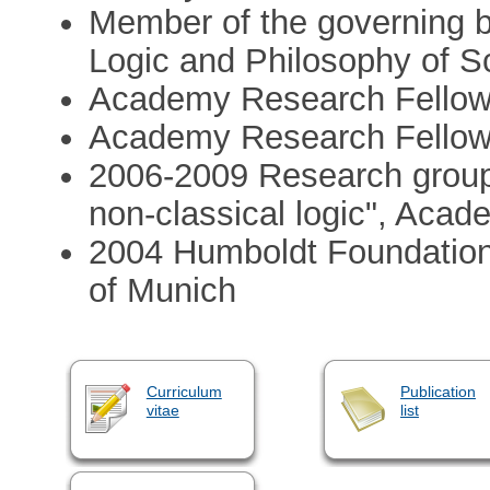
Member of the governing bo
Logic and Philosophy of S
Academy Research Fellow
Academy Research Fellow
2006-2009 Research group l
non-classical logic", Acad
2004 Humboldt Foundation
of Munich
Curriculum
Publication
vitae
list