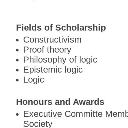
Fields of Scholarship
Constructivism
Proof theory
Philosophy of logic
Epistemic logic
Logic
Honours and Awards
Executive Committe Membe
Society