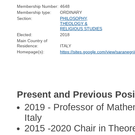
Membership Number:
4648
Membership type:
ORDINARY
Section:
PHILOSOPHY,
THEOLOGY &
RELIGIOUS STUDIES
Elected:
2018
Main Country of
Residence:
ITALY
Homepage(s):
https://sites.google.com/view/saranegr
Present and Previous Posi
2019 - Professor of Mathem
Italy
2015 -2020 Chair in Theore