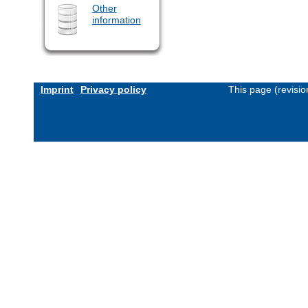
Other
information
Imprint
Privacy policy
This page (revisi