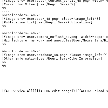
[{Image src='User/paper_content_pencil_48.png' width='4
[Curriculum Vitae |User/Negri_Sara/CV]

%%

----

%%coolborders-140-70

[{Image src='User/book_48.png' class='image_left'}]

[Publication list|User/Negri_Sara/Publications]

%%

----

%%coolborders-140-70

[{Image src='User/camera_noflash_48.png' width='48px' c
[Highlights of my work and anecdotes|User/Negri_Sara/Hi
%%

----

%%coolborders-140-70

[{Image src='User/database_48.png' class='image_left'}]

[Other information|User/Negri_Sara/OtherInformation]

%%

%%
