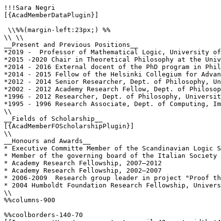
!!!Sara Negri

[{AcadMemberDataPlugin}]

 \\%%(margin-left:23px;) %%

\\ \\

__Present and Previous Positions__

*2019 -  Professor of Mathematical Logic, University of
*2015 -2020 Chair in Theoretical Philosophy at the Univ
*2014 - 2016 External docent of the PhD program in Phil
*2014 - 2015 Fellow of the Helsinki Collegium for Advan
*2012 - 2014 Senior Researcher, Dept. of Philosophy, Un
*2002 - 2012 Academy Research Fellow, Dept. of Philosop
*1996 - 2012 Researcher, Dept. of Philosophy, Universit
*1995 - 1996 Research Associate, Dept. of Computing, Im
\\

__Fields of Scholarship__

[{AcadMemberFOScholarshipPlugin}]

\\

__Honours and Awards__

* Executive Committe Member of the Scandinavian Logic S
* Member of the governing board of the Italian Society 
* Academy Research Fellowship, 2007–2012

* Academy Research Fellowship, 2002–2007 

* 2006-2009  Research group leader in project "Proof th
* 2004 Humboldt Foundation Research Fellowship, Univers
\\

%%columns-900

%%coolborders-140-70
