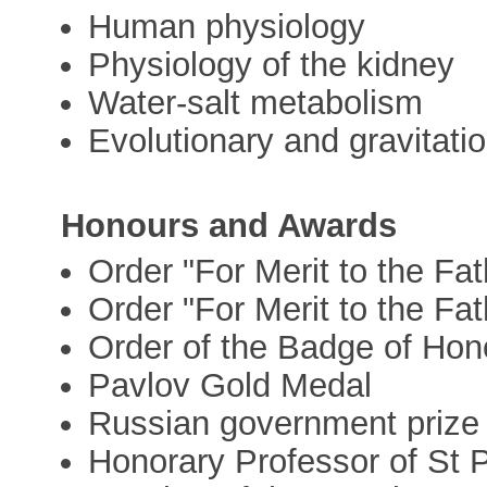
Human physiology
Physiology of the kidney
Water-salt metabolism
Evolutionary and gravitati
Honours and Awards
Order "For Merit to the Fat
Order "For Merit to the Fat
Order of the Badge of Hon
Pavlov Gold Medal
Russian government prize 
Honorary Professor of St P