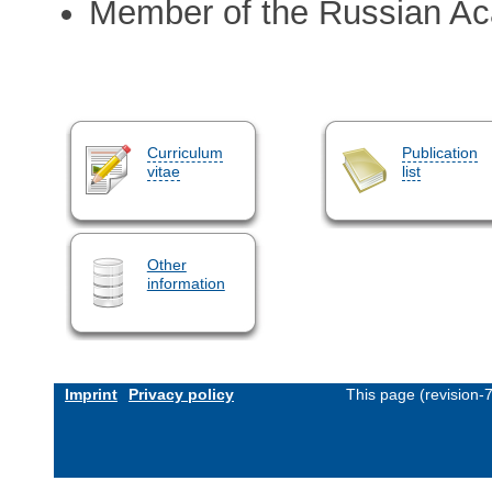
Member of the Russian A
Curriculum
Publication
vitae
list
Other
information
Imprint
Privacy policy
This page (revision-