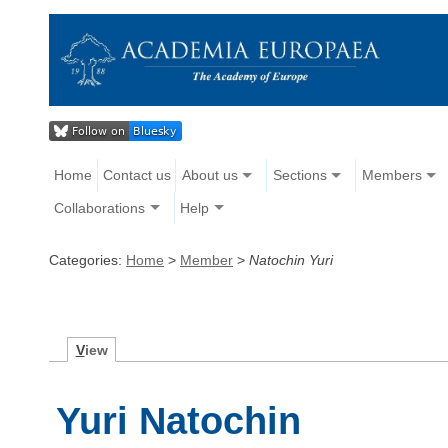
Home
Contact us
About us
Sections
Members
Collaborations
Help
Categories:
Home
>
Member
>
Natochin Yuri
V
iew
Yuri Natochin