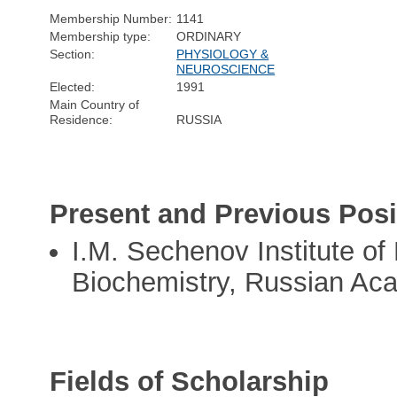
Membership Number:
1141
Membership type:
ORDINARY
Section:
PHYSIOLOGY &
NEUROSCIENCE
Elected:
1991
Main Country of
Residence:
RUSSIA
Present and Previous Posi
I.M. Sechenov Institute of
Biochemistry, Russian Ac
Fields of Scholarship