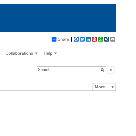
Share
Facebook
Bluesky
LinkedIn
Pinterest
WhatsApp
XING
Email
Collaborations
Help
More...