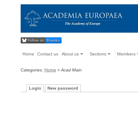
Home
Contact us
About us
Sections
Members
Categories:
Home
>
Acad Main
Login
New password