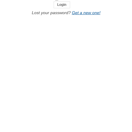
Lost your password?
Get a new one!