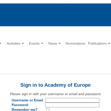
Activities
Events
News
Nominations
Publications
Sign in to Academy of Europe
Please sign in with your username or email and password.
Username or Email
Password
Remember me?