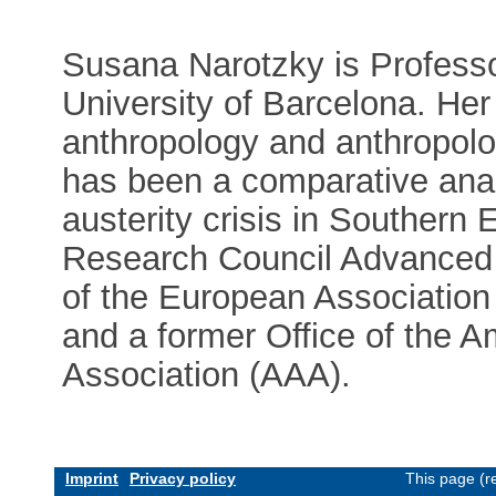
Susana Narotzky is Professo
University of Barcelona. Her
anthropology and anthropolo
has been a comparative anal
austerity crisis in Southern
Research Council Advanced G
of the European Association
and a former Office of the A
Association (AAA).
Imprint
Privacy policy
This page (r