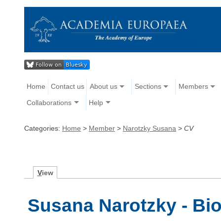
Home
Contact us
About us
Sections
Members
Collaborations
Help
Categories:
Home
>
Member
>
Narotzky Susana
>
CV
V
iew
Susana Narotzky - Bi