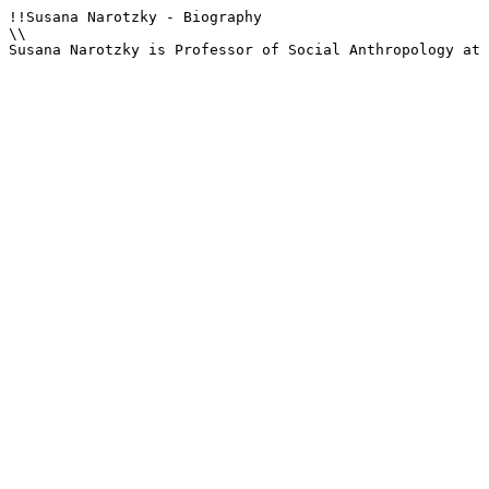
!!Susana Narotzky - Biography

\\

Susana Narotzky is Professor of Social Anthropology at 