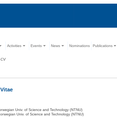
Activities
Events
News
Nominations
Publications
>
CV
Vitae
Norwegian Univ. of Science and Technology (NTNU)
 Norwegian Univ. of Science and Technology (NTNU)