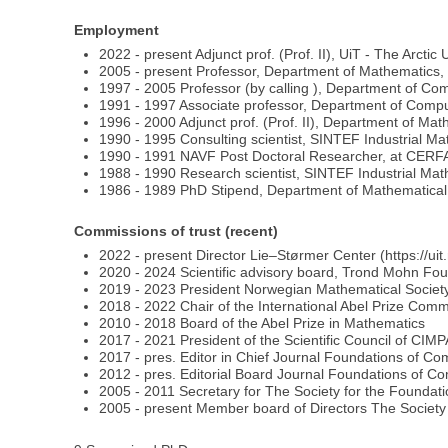
Employment
2022 - present Adjunct prof. (Prof. II), UiT - The Arctic
2005 - present Professor, Department of Mathematics, 
1997 - 2005 Professor (by calling ), Department of Co
1991 - 1997 Associate professor, Department of Compu
1996 - 2000 Adjunct prof. (Prof. II), Department of M
1990 - 1995 Consulting scientist, SINTEF Industrial M
1990 - 1991 NAVF Post Doctoral Researcher, at CERF
1988 - 1990 Research scientist, SINTEF Industrial Ma
1986 - 1989 PhD Stipend, Department of Mathematica
Commissions of trust (recent)
2022 - present Director Lie–Størmer Center (https://uit
2020 - 2024 Scientific advisory board, Trond Mohn Fou
2019 - 2023 President Norwegian Mathematical Societ
2018 - 2022 Chair of the International Abel Prize Comm
2010 - 2018 Board of the Abel Prize in Mathematics
2017 - 2021 President of the Scientific Council of CIM
2017 - pres. Editor in Chief Journal Foundations of C
2012 - pres. Editorial Board Journal Foundations of C
2005 - 2011 Secretary for The Society for the Founda
2005 - present Member board of Directors The Society