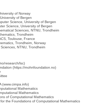
 University of Norway
University of Bergen
mputer Science, University of Bergen
ter Science, University of Bergen
athematical Sciences, NTNU, Trondheim
athematics, Trondheim
ACS, Toulouse, France
thematics, Trondheim, Norway
l Sciences, NTNU, Trondheim
.no/research/lsc)
ndation (https://mohnfoundation.no)
y
ittee
PA (www.cimpa.info)
omputational Mathematics
omputational Mathematics
tions of Computational Mathematics
 for the Foundations of Computational Mathematics