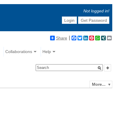
Not logged in!
Login
Get Password
Share
Facebook
Bluesky
LinkedIn
Pinterest
WhatsApp
XING
Email
Collaborations
Help
More...