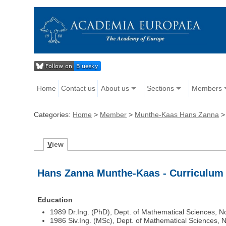
Home
Contact us
About us
Sections
Members
Categories:
Home
>
Member
>
Munthe-Kaas Hans Zanna
V
iew
Hans Zanna Munthe-Kaas - Curriculum 
Education
1989 Dr.Ing. (PhD), Dept. of Mathematical Sciences, 
1986 Siv.Ing. (MSc), Dept. of Mathematical Sciences,