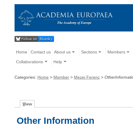
Home
Contact us
About us
Sections
Members
Collaborations
Help
Categories:
Home
>
Member
>
Mezei Ferenc
>
OtherInformati
V
iew
Other Information