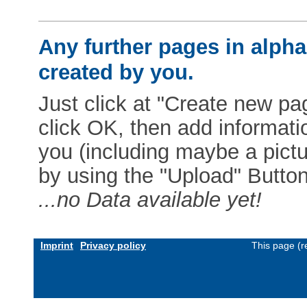
Any further pages in alphab
created by you.
Just click at "Create new pag
click OK, then add informat
you (including maybe a pictur
by using the "Upload" Button)
...no Data available yet!
Imprint
Privacy policy
This page (r