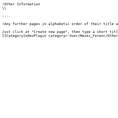
!Other Information

\\

----

!Any further pages in alphabetic order of their title a
Just click at "Create new page", then type a short titl
[{CategoryIndexPlugin category='User/Mezei_Ferenc/Other