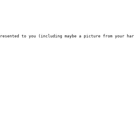
resented to you (including maybe a picture from your har