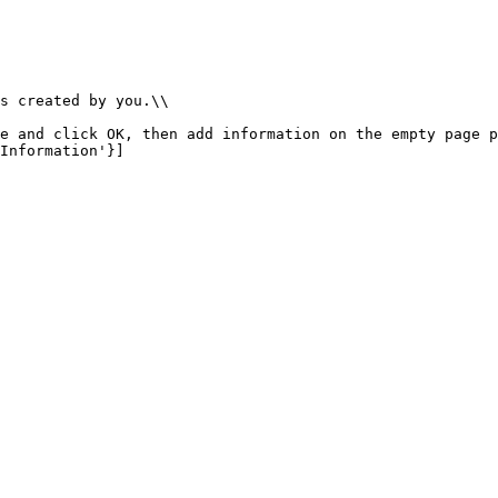
s created by you.\\

e and click OK, then add information on the empty page p
Information'}]
