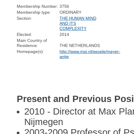
Membership Number:
3756
Membership type:
ORDINARY
Section:
THE HUMAN MIND
AND ITS
COMPLEXITY
Elected:
2014
Main Country of
Residence:
THE NETHERLANDS
Homepage(s):
http://www.mpi.nl/people/meyer-
antje
Present and Previous Posi
2010 - Director at Max Plan
Nijmegen
2003-2009 Professor of Psy