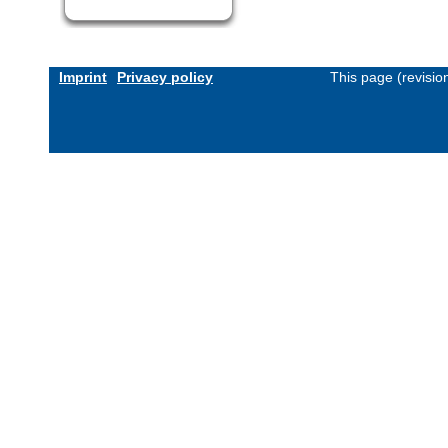
Imprint
Privacy policy
This page (revisi