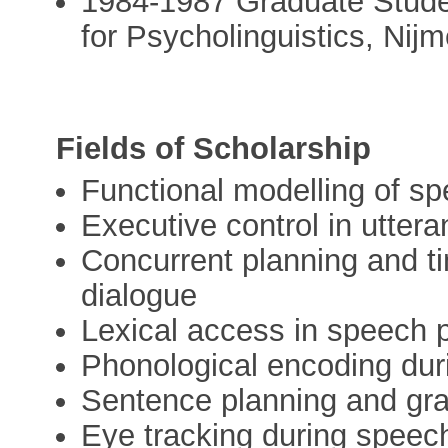
1984-1987 Graduate Studen
for Psycholinguistics, Nij
Fields of Scholarship
Functional modelling of sp
Executive control in utter
Concurrent planning and ti
dialogue
Lexical access in speech
Phonological encoding dur
Sentence planning and gr
Eye tracking during speec