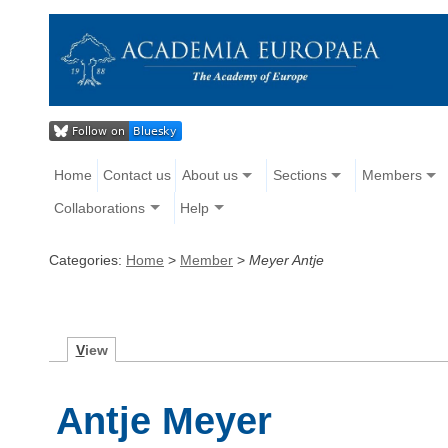
Home
Contact us
About us
Sections
Members
Collaborations
Help
Categories:
Home
>
Member
>
Meyer Antje
V
iew
Antje Meyer