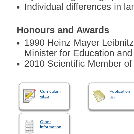
Individual differences in la
Honours and Awards
1990 Heinz Mayer Leibnitz
Minister for Education and
2010 Scientific Member of
Curriculum
Publication
vitae
list
Other
information