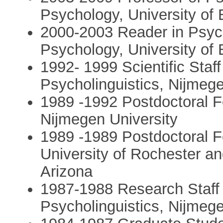
Psychology, University of
2000-2003 Reader in Psych
Psychology, University of
1992- 1999 Scientific Staf
Psycholinguistics, Nijmeg
1989 -1992 Postdoctoral F
Nijmegen University
1989 -1989 Postdoctoral F
University of Rochester an
Arizona
1987-1988 Research Staff 
Psycholinguistics, Nijmeg