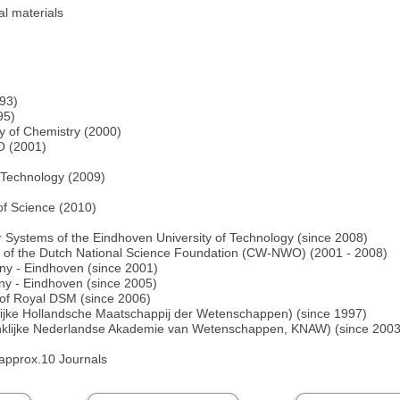
l materials
993)
95)
y of Chemistry (2000)
O (2001)
f Technology (2009)
of Science (2010)
lar Systems of the Eindhoven University of Technology (since 2008)
n of the Dutch National Science Foundation (CW-NWO) (2001 - 2008)
y - Eindhoven (since 2001)
ny - Eindhoven (since 2005)
d of Royal DSM (since 2006)
lijke Hollandsche Maatschappij der Wetenschappen) (since 1997)
klijke Nederlandse Akademie van Wetenschappen, KNAW) (since 2003) 
 approx.10 Journals