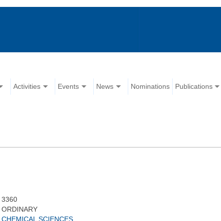
Activities
Events
News
Nominations
Publications
3360
ORDINARY
CHEMICAL SCIENCES