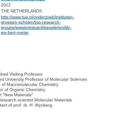
2012
THE NETHERLANDS
http://www.tue.nl/onderzoek/instituten-
groepen-scholen/top-research-
groups/wwwicmstuenl/people/profdr-
ew-bert-meijer
shed Visiting Professor
ed University Professor of Molecular Sciences
r of Macromolecular Chemistry
sor of Organic Chemistry
 "New Materials"
esearch scientist Molecular Materials
tant of prof. dr. H. Wynberg