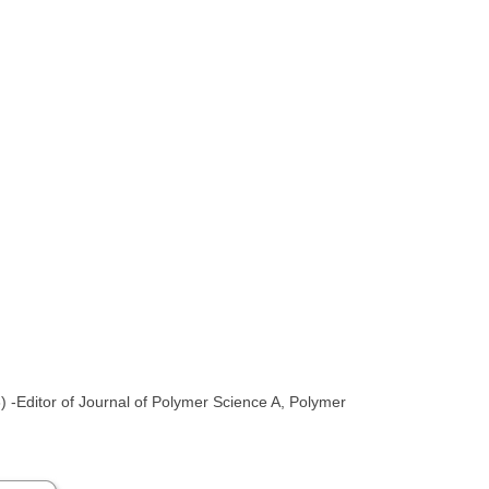
-Editor of Journal of Polymer Science A, Polymer