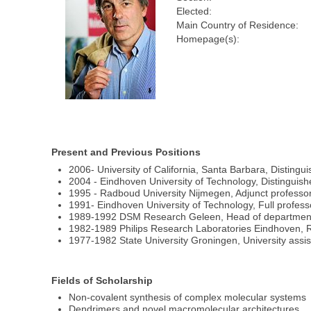
Elected:
Main Country of Residence:
Homepage(s):
Present and Previous Positions
2006- University of California, Santa Barbara, Distingui
2004 - Eindhoven University of Technology, Distinguish
1995 - Radboud University Nijmegen, Adjunct professo
1991- Eindhoven University of Technology, Full profes
1989-1992 DSM Research Geleen, Head of department
1982-1989 Philips Research Laboratories Eindhoven, R
1977-1982 State University Groningen, University assis
Fields of Scholarship
Non-covalent synthesis of complex molecular systems
Dendrimers and novel macromolecular architectures