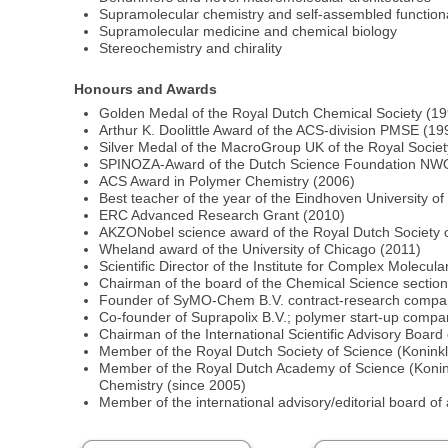
Supramolecular chemistry and self-assembled functiona
Supramolecular medicine and chemical biology
Stereochemistry and chirality
Honours and Awards
Golden Medal of the Royal Dutch Chemical Society (1
Arthur K. Doolittle Award of the ACS-division PMSE (19
Silver Medal of the MacroGroup UK of the Royal Societ
SPINOZA-Award of the Dutch Science Foundation NW
ACS Award in Polymer Chemistry (2006)
Best teacher of the year of the Eindhoven University o
ERC Advanced Research Grant (2010)
AKZONobel science award of the Royal Dutch Society 
Wheland award of the University of Chicago (2011)
Scientific Director of the Institute for Complex Molecu
Chairman of the board of the Chemical Science sectio
Founder of SyMO-Chem B.V. contract-research compan
Co-founder of Suprapolix B.V.; polymer start-up compa
Chairman of the International Scientific Advisory Boar
Member of the Royal Dutch Society of Science (Konink
Member of the Royal Dutch Academy of Science (Konin
Chemistry (since 2005)
Member of the international advisory/editorial board of