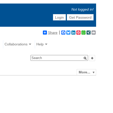
Not logged in!
Login
Get Password
Share
Facebook
Bluesky
LinkedIn
Pinterest
WhatsApp
XING
Email
Collaborations
Help
More...