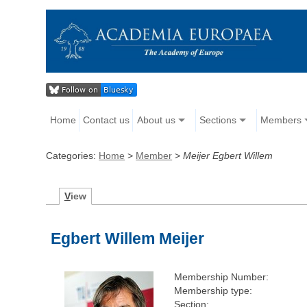
Home
Contact us
About us
Sections
Members
Categories:
Home
>
Member
>
Meijer Egbert Willem
V
iew
Egbert Willem Meijer
Membership Number:
Membership type:
Section: