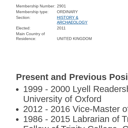
Membership Number:
2901
Membership type:
ORDINARY
Section:
HISTORY &
ARCHAEOLOGY
Elected:
2011
Main Country of
Residence:
UNITED KINGDOM
Present and Previous Posi
1999 - 2000 Lyell Readersh
University of Oxford
2012 - 2016 Vice-Master of
1986 - 2015 Labrarian of T