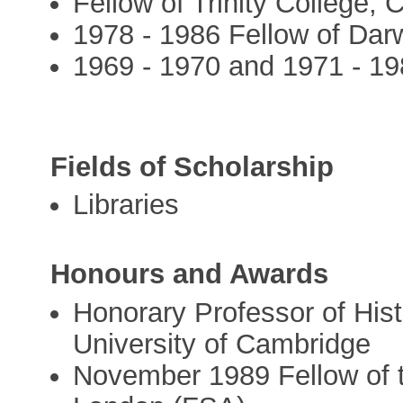
Fellow of Trinity College,
1978 - 1986 Fellow of Dar
1969 - 1970 and 1971 - 19
Fields of Scholarship
Libraries
Honours and Awards
Honorary Professor of Hist
University of Cambridge
November 1989 Fellow of t