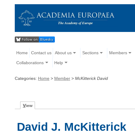
Home
Contact us
About us
Sections
Members
Collaborations
Help
Categories:
Home
>
Member
>
McKitterick David
V
iew
David J. McKitterick