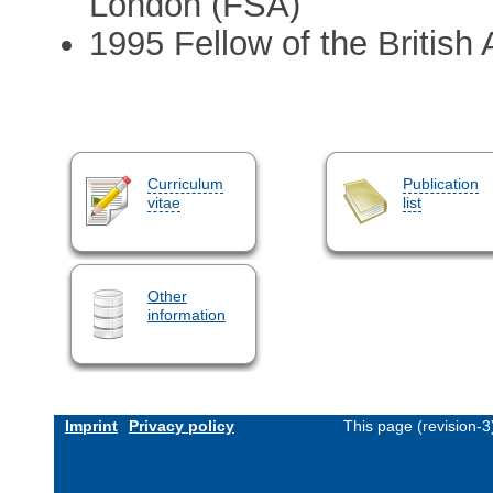
London (FSA)
1995 Fellow of the Britis
Curriculum
Publication
vitae
list
Other
information
Imprint
Privacy policy
This page (revision-