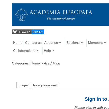
Home
Contact us
About us
Sections
Members
Collaborations
Help
Categories:
Home
>
Acad Main
Login
New password
Sign in t
Please sign in with y