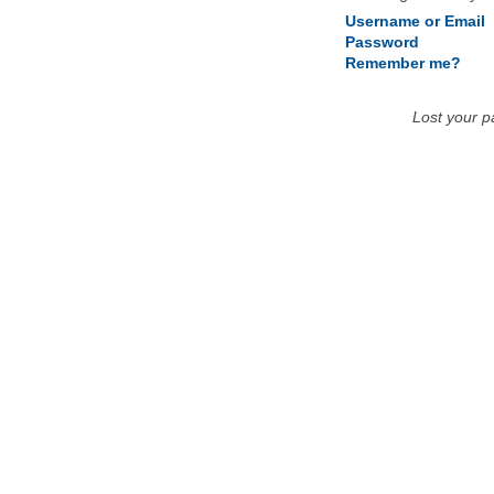
Username or Email
Password
Remember me?
Lost your 