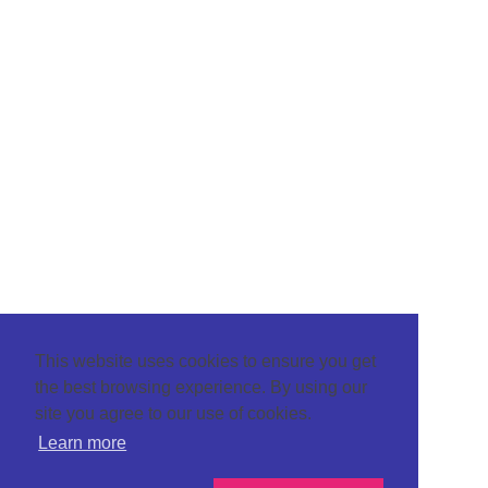
This website uses cookies to ensure you get
the best browsing experience. By using our
site you agree to our use of cookies.
Learn more