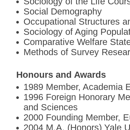
Sociology of the Life Cour
Social Demography
Occupational Structures 
Sociology of Aging Popula
Comparative Welfare Stat
Methods of Survey Resea
Honours and Awards
1989 Member, Academia 
1996 Foreign Honorary Me
and Sciences
2000 Founding Member, E
2004 M.A. (Honors) Yale U