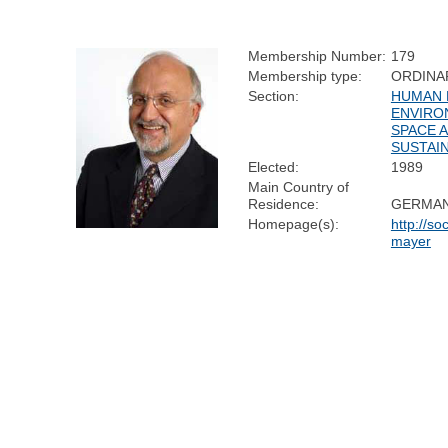
Membership Number:
179
Membership type:
ORDINA
Section:
HUMAN 
ENVIRO
SPACE 
SUSTAIN
Elected:
1989
Main Country of
Residence:
GERMA
Homepage(s):
http://so
mayer