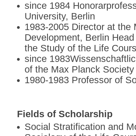
since 1984 Honorarprofess
University, Berlin
1983-2005 Director at the
Development, Berlin Head 
the Study of the Life Cour
since 1983Wissenschaftlic
of the Max Planck Society
1980-1983 Professor of So
Fields of Scholarship
Social Stratification and Mo