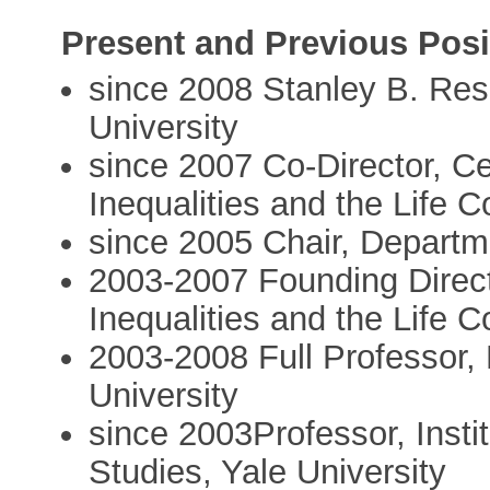
Present and Previous Posi
since 2008 Stanley B. Reso
University
since 2007 Co-Director, Ce
Inequalities and the Life C
since 2005 Chair, Departme
2003-2007 Founding Direct
Inequalities and the Life C
2003-2008 Full Professor,
University
since 2003Professor, Instit
Studies, Yale University