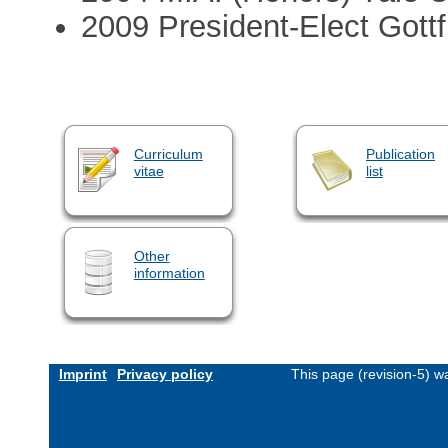
2009 President-Elect Gottf
Curriculum
Publication
vitae
list
Other
information
Imprint
Privacy policy
This page (revision-5) 