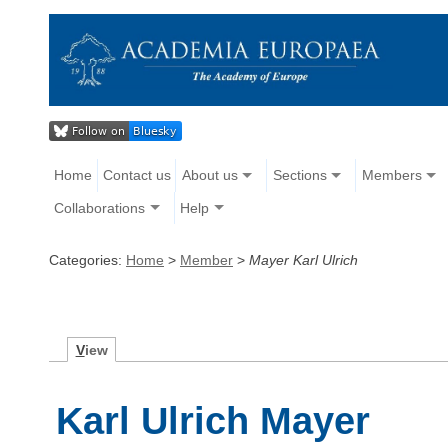
Home
Contact us
About us
Sections
Members
Collaborations
Help
Categories:
Home
>
Member
>
Mayer Karl Ulrich
V
iew
Karl Ulrich Mayer