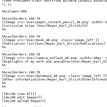
*2009 President-Elect Gottfried Wilhelm Leibniz Associa
\\ \\

%%columns-900

%%coolborders-140-70

[{Image src='User/paper_content_pencil_48.png' width='4
[Curriculum Vitae |User/Mayer_Karl_Ulrich/CV]

%%

----

%%coolborders-140-70

[{Image src='User/book_48.png' class='image_left'}]

[Publication list|User/Mayer_Karl_Ulrich/Publications]

%%

----

%%coolborders-140-70

[{Image src='User/camera_noflash_48.png' width='48px' c
[Highlights of my work and anecdotes|User/Mayer_Karl_Ul
%%

----

%%coolborders-140-70

[{Image src='User/database_48.png' class='image_left'}]

[Other information|User/Mayer_Karl_Ulrich/OtherInformat
%%

%%

[{ALLOW view All}]

[{ALLOW edit kmayer}]

[{ALLOW upload kmayer}]
