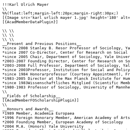
!!!Karl Ulrich Mayer

\\

%%(float:left;margin-left:20px;margin-right:30px;)

[{Image src='karl urlich mayer 1.jpg' height='180' alt=
[{AcadMemberDataPlugin}]

\\ \\

\\ \\

\\ \\

__Present and Previous Positions__

*since 2008 Stanley B. Resor Professor of Sociology, Ya
*since 2007 Co-Director, Center for Research on Social 
*since 2005 Chair, Department of Sociology, Yale Univer
*2003-2007 Founding Director, Center for Research on So
*2003-2008 Full Professor, Department of Sociology, Yal
*since 2003Professor, Institution for Social and Policy
*since 1984 Honorarprofessur (Courtesy Appointment), Fr
*1983-2005 Director at the Max Planck Institute for Hum
*since 1983Wissenschaftliches Mitglied (Scientific Memb
*1980-1983 Professor of Sociology, University of Mannhe
\\

__Fields of Scholarship__

[{AcadMemberFOScholarshipPlugin}]

\\

__Honours and Awards__

*1989 Member, Academia Europaea

*1996 Foreign Honorary Member, American Academy of Arts
*2000 Founding Member, European Academy of Sociology

*2004 M.A. (Honors) Yale University
