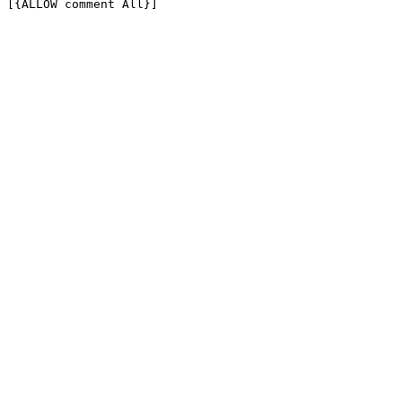
[{ALLOW comment All}]
