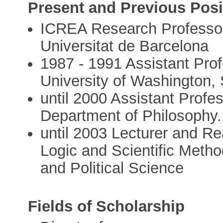
Present and Previous Posi
ICREA Research Professor,
Universitat de Barcelona
1987 - 1991 Assistant Pro
University of Washington, 
until 2000 Assistant Profe
Department of Philosophy. 
until 2003 Lecturer and Re
Logic and Scientific Meth
and Political Science
Fields of Scholarship