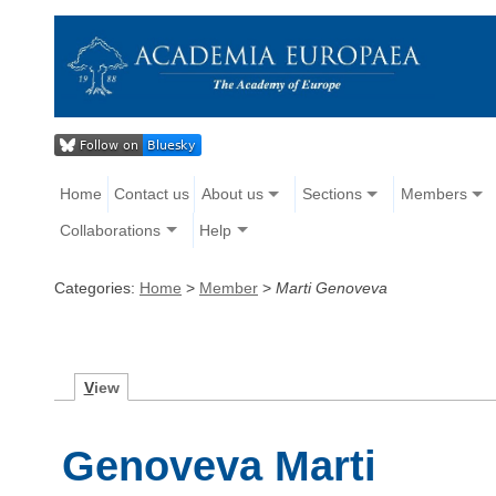
Home
Contact us
About us
Sections
Members
Collaborations
Help
Categories:
Home
>
Member
>
Marti Genoveva
V
iew
Genoveva Marti