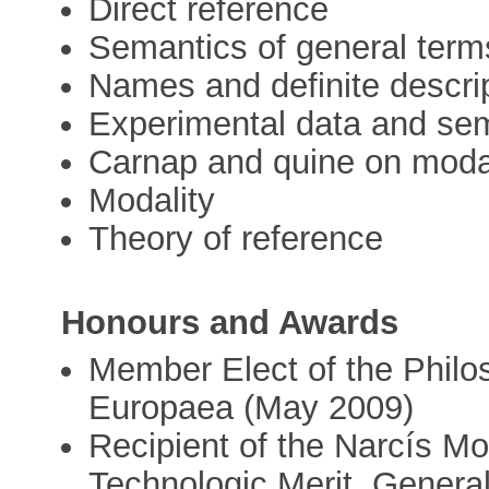
Direct reference
Semantics of general term
Names and definite descri
Experimental data and se
Carnap and quine on moda
Modality
Theory of reference
Honours and Awards
Member Elect of the Philo
Europaea (May 2009)
Recipient of the Narcís Mon
Technologic Merit. Genera