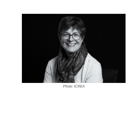
Photo: ICREA