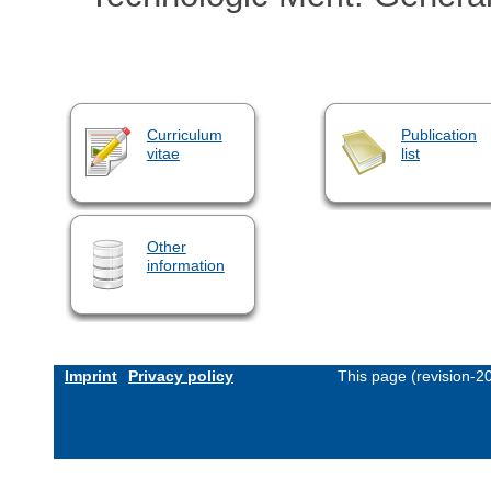
Curriculum
Publication
vitae
list
Other
information
Imprint
Privacy policy
This page (revision-2