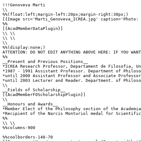
!!!Genoveva Marti

\\

%%(float:left;margin-left:20px;margin-right:30px;)

[{Image src='Marti_Genoveva_ICREA.jpg' caption='Photo: 
%%

[{AcadMemberDataPlugin}]

\\ \\

\\ \\

\\

%%(display:none;)

ATTENTION: DO NOT EDIT ANYTHING ABOVE HERE: IF YOU WANT
%%

__Present and Previous Positions__

*ICREA Research Professor, Departament de Filosofia, Un
*1987 - 1991 Assistant Professor. Department of Philoso
*until 2000 Assistant Professor and Associate Professor
*until 2003 Lecturer and Reader. Department. of Philoso
\\

__Fields of Scholarship__

[{AcadMemberFOScholarshipPlugin}]

\\

__Honours and Awards__

*Member Elect of the Philosophy section of the Academia
*Recipient of the Narcís Monturiol medal for Scientific
%%

\\ \\

%%columns-900

%%coolborders-140-70
