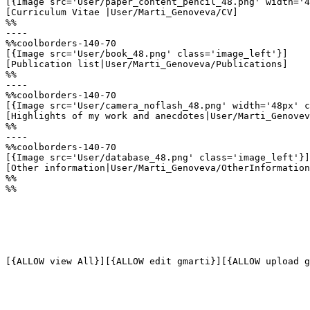
[{Image src='User/paper_content_pencil_48.png' width='4
[Curriculum Vitae |User/Marti_Genoveva/CV]

%%

----

%%coolborders-140-70

[{Image src='User/book_48.png' class='image_left'}]

[Publication list|User/Marti_Genoveva/Publications]

%%

----

%%coolborders-140-70

[{Image src='User/camera_noflash_48.png' width='48px' c
[Highlights of my work and anecdotes|User/Marti_Genovev
%%

----

%%coolborders-140-70

[{Image src='User/database_48.png' class='image_left'}]

[Other information|User/Marti_Genoveva/OtherInformation
%%

%%

[{ALLOW view All}][{ALLOW edit gmarti}][{ALLOW upload g