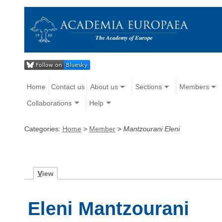
Home
Contact us
About us
Sections
Members
Collaborations
Help
Categories:
Home
>
Member
>
Mantzourani Eleni
V
iew
Eleni Mantzourani