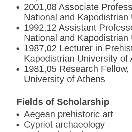
2001,08 Associate Professo
National and Kapodistrian 
1992,12 Assistant Professo
National and Kapodistrian 
1987,02 Lecturer in Prehis
Kapodistrian University of
1981,05 Research Fellow, 
University of Athens
Fields of Scholarship
Aegean prehistoric art
Cypriot archaeology