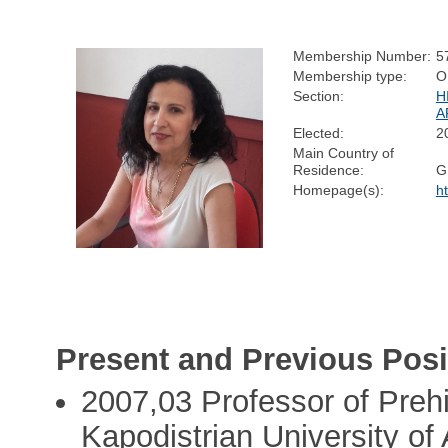
Membership Number:
5
Membership type:
O
Section:
H
A
Elected:
2
Main Country of
Residence:
G
Homepage(s):
h
Present and Previous Posi
2007,03 Professor of Prehi
Kapodistrian University of