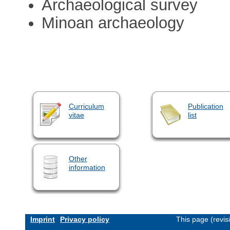
Archaeological survey
Minoan archaeology
Curriculum
Publication
vitae
list
Other
information
Imprint
Privacy policy
This page (revi