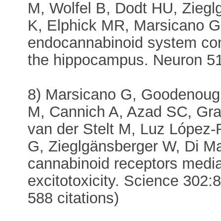
M, Wolfel B, Dodt HU, Zieg
K, Elphick MR, Marsicano G,
endocannabinoid system contr
the hippocampus. Neuron 51:
8) Marsicano G, Goodenoug
M, Cannich A, Azad SC, Gra
van der Stelt M, Luz López
G, Zieglgänsberger W, Di Ma
cannabinoid receptors medi
excitotoxicity. Science 302
588 citations)