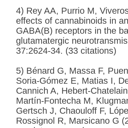
4) Rey AA, Purrio M, Vivero
effects of cannabinoids in 
GABA(B) receptors in the b
glutamatergic neurotransmi
37:2624-34. (33 citations)
5) Bénard G, Massa F, Puent
Soria-Gómez E, Matias I, D
Cannich A, Hebert-Chatelain
Martín-Fontecha M, Klugma
Gertsch J, Chaouloff F, Ló
Rossignol R, Marsicano G (2