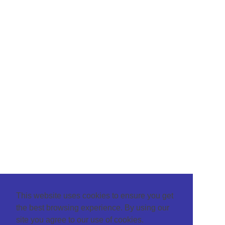
This website uses cookies to ensure you get
the best browsing experience. By using our
site you agree to our use of cookies.