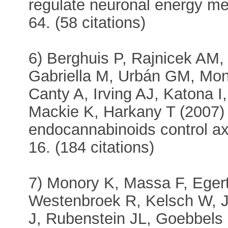
regulate neuronal energy me
64. (58 citations)
6) Berghuis P, Rajnicek AM
Gabriella M, Urbán GM, Mon
Canty A, Irving AJ, Katona I
Mackie K, Harkany T (2007) 
endocannabinoids control a
16. (184 citations)
7) Monory K, Massa F, Eger
Westenbroek R, Kelsch W, 
J, Rubenstein JL, Goebbels