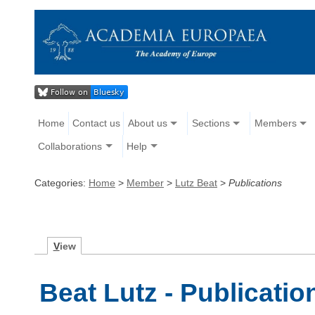
Home
Contact us
About us
Sections
Members
Collaborations
Help
Categories:
Home
>
Member
>
Lutz Beat
>
Publications
V
iew
Beat Lutz - Publicatio