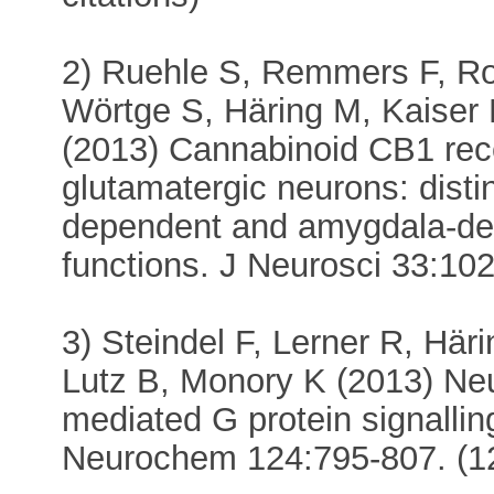
2) Ruehle S, Remmers F, Ro
Wörtge S, Häring M, Kaiser
(2013) Cannabinoid CB1 rece
glutamatergic neurons: disti
dependent and amygdala-dep
functions. J Neurosci 33:102
3) Steindel F, Lerner R, Hä
Lutz B, Monory K (2013) Neu
mediated G protein signalli
Neurochem 124:795-807. (12 