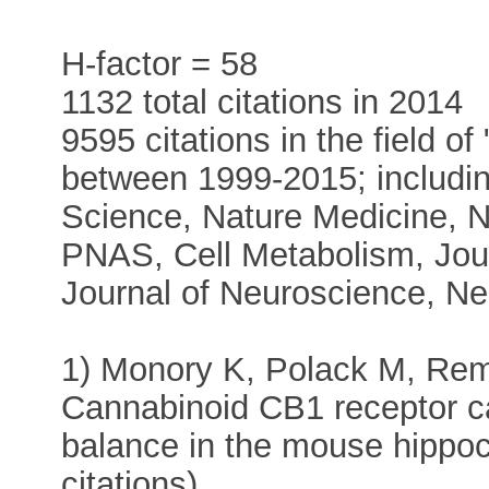
H-factor = 58
1132 total citations in 2014
9595 citations in the field o
between 1999-2015; includin
Science, Nature Medicine, 
PNAS, Cell Metabolism, Journ
Journal of Neuroscience, N
1) Monory K, Polack M, Rem
Cannabinoid CB1 receptor ca
balance in the mouse hippo
citations)