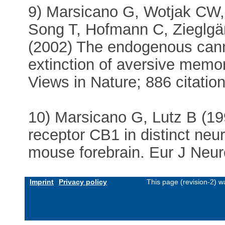
9) Marsicano G, Wotjak CW
Song T, Hofmann C, Zieglgä
(2002) The endogenous cann
extinction of aversive memo
Views in Nature; 886 citatio
10) Marsicano G, Lutz B (19
receptor CB1 in distinct neu
mouse forebrain. Eur J Neur
Imprint
Privacy policy
This page (revision-2) 