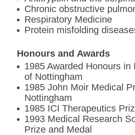
Chronic obstructive pulmo
Respiratory Medicine
Protein misfolding disease
Honours and Awards
1985 Awarded Honours in M
of Nottingham
1985 John Moir Medical Pr
Nottingham
1985 ICI Therapeutics Priz
1993 Medical Research Soc
Prize and Medal