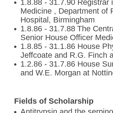
1.8.88 - 31.7.90 Registrar
Medicine , Department of 
Hospital, Birmingham
1.8.86 - 31.7.88 The Centr
Senior House Officer Medic
1.8.85 - 31.1.86 House Phy
Jeffcoate and R.G. Finch a
1.2.86 - 31.7.86 House Su
and W.E. Morgan at Nottin
Fields of Scholarship
Antitrypsin and the serpin