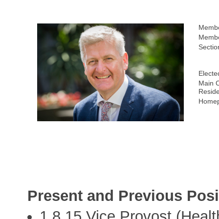
Membe
Membe
Sectio
Electe
Main C
Resid
Homep
Present and Previous Posi
1.8.15 Vice Provost (Healt