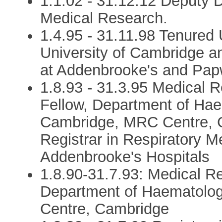
1.1.02 - 31.12.12 Deputy D
Medical Research.
1.4.95 - 31.11.98 Tenured 
University of Cambridge a
at Addenbrooke's and Pap
1.8.93 - 31.3.95 Medical R
Fellow, Department of Hae
Cambridge, MRC Centre, 
Registrar in Respiratory 
Addenbrooke's Hospitals
1.8.90-31.7.93: Medical Re
Department of Haematolog
Centre, Cambridge