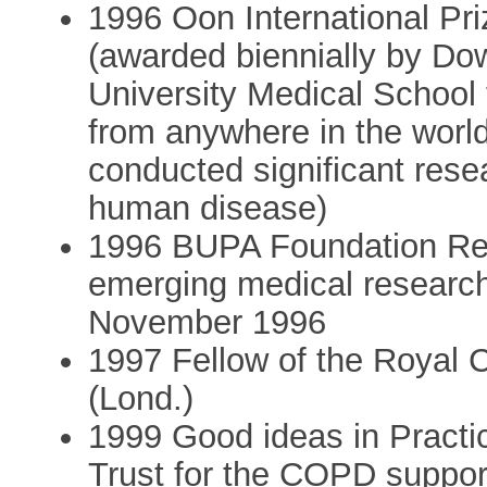
1996 Oon International Pri
(awarded biennially by D
University Medical School 
from anywhere in the world
conducted significant rese
human disease)
1996 BUPA Foundation Res
emerging medical research
November 1996
1997 Fellow of the Royal 
(Lond.)
1999 Good ideas in Pract
Trust for the COPD suppo