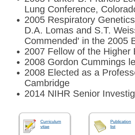
Lung Conference, Colorad
2005 Respiratory Genetics
D.A. Lomas and S.T. Weiss
Commended' in the 2005 B
2007 Fellow of the Highe
2008 Gordon Cummings lec
2008 Elected as a Professo
Cambridge
2014 NIHR Senior Investig
Curriculum
Publication
vitae
list