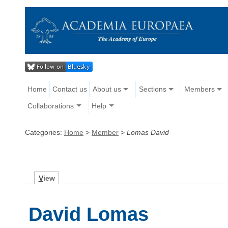
Home
Contact us
About us
Sections
Members
Collaborations
Help
Categories:
Home
>
Member
>
Lomas David
V
iew
David Lomas