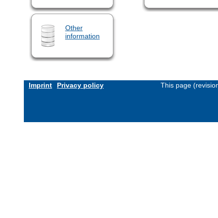
Other
information
Imprint
Privacy policy
This page (revisi