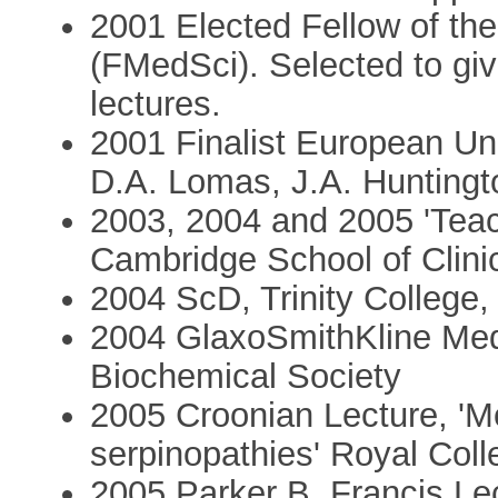
2001 Elected Fellow of th
(FMedSci). Selected to giv
lectures.
2001 Finalist European Uni
D.A. Lomas, J.A. Huntingt
2003, 2004 and 2005 'Teach
Cambridge School of Clini
2004 ScD, Trinity College,
2004 GlaxoSmithKline Med
Biochemical Society
2005 Croonian Lecture, 'M
serpinopathies' Royal Coll
2005 Parker B. Francis Le