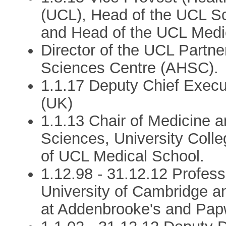
(UCL), Head of the UCL Sc
and Head of the UCL Medi
Director of the UCL Partn
Sciences Centre (AHSC).
1.1.17 Deputy Chief Execu
(UK)
1.1.13 Chair of Medicine 
Sciences, University Coll
of UCL Medical School.
1.12.98 - 31.12.12 Profess
University of Cambridge a
at Addenbrooke's and Papw