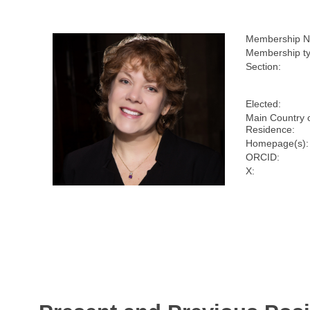
Membership N
Membership ty
Section:
Elected:
Main Country 
Residence:
Homepage(s):
ORCID:
X: