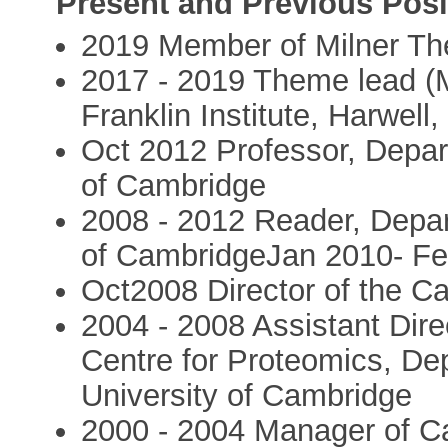
Present and Previous Posi
2019 Member of Milner The
2017 - 2019 Theme lead (
Franklin Institute, Harwell
Oct 2012 Professor, Depar
of Cambridge
2008 - 2012 Reader, Depar
of CambridgeJan 2010- Fe
Oct2008 Director of the C
2004 - 2008 Assistant Dir
Centre for Proteomics, De
University of Cambridge
2000 - 2004 Manager of C