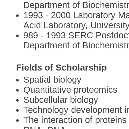
Department of Biochemistr
1993 - 2000 Laboratory Ma
Acid Laboratory, University
989 - 1993 SERC Postdoct
Department of Biochemistry
Fields of Scholarship
Spatial biology
Quantitative proteomics
Subcellular biology
Technology development in
The interaction of proteins