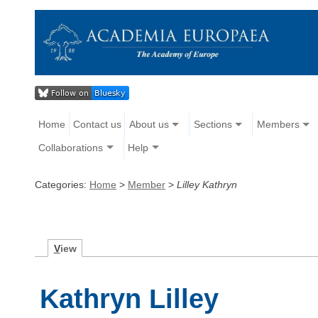
Home
Contact us
About us
Sections
Members
Collaborations
Help
Categories:
Home
>
Member
>
Lilley Kathryn
V
iew
Kathryn Lilley