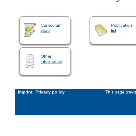
Curriculum
Publication
vitae
list
Other
information
Imprint
Privacy policy
This page (revi