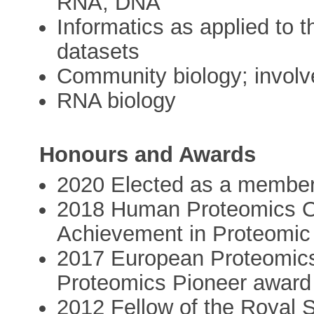
RNA, DNA
Informatics as applied to t
datasets
Community biology; invol
RNA biology
Honours and Awards
2020 Elected as a membe
2018 Human Proteomics Or
Achievement in Proteomic
2017 European Proteomics
Proteomics Pioneer award
2012 Fellow of the Royal S