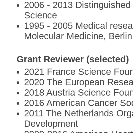
2006 - 2013 Distinguished
Science
1995 - 2005 Medical resea
Molecular Medicine, Berli
Grant Reviewer (selected)
2021 France Science Foun
2020 The European Resea
2018 Austria Science Fou
2016 American Cancer Soc
2011 The Netherlands Orga
Development