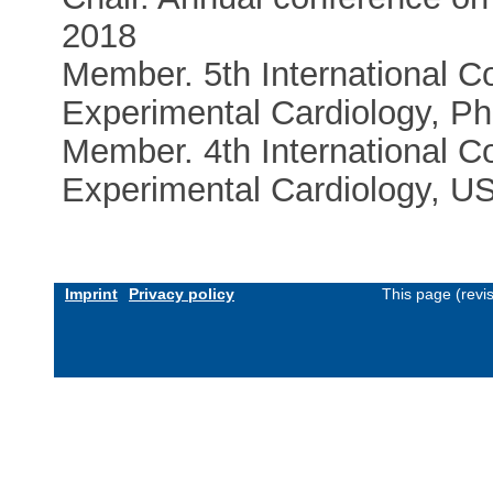
2018
Member. 5th International C
Experimental Cardiology, Ph
Member. 4th International C
Experimental Cardiology, U
Imprint
Privacy policy
This page (revi