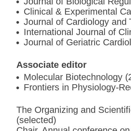
Journal of Biological Reg
Clinical & Experimental Ca
Journal of Cardiology and
International Journal of Cl
Journal of Geriatric Cardio
Associate editor
Molecular Biotechnology (
Frontiers in Physiology-Re
The Organizing and Scienti
(selected)
Chair. Annual conference on