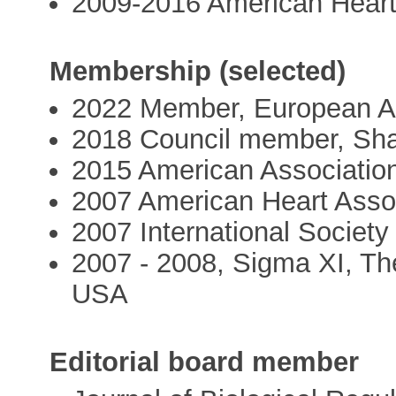
2009-2016 American Heart
Membership (selected)
2022 Member, European A
2018 Council member, Shan
2015 American Associatio
2007 American Heart Asso
2007 International Society
2007 - 2008, Sigma XI, The
USA
Editorial board member