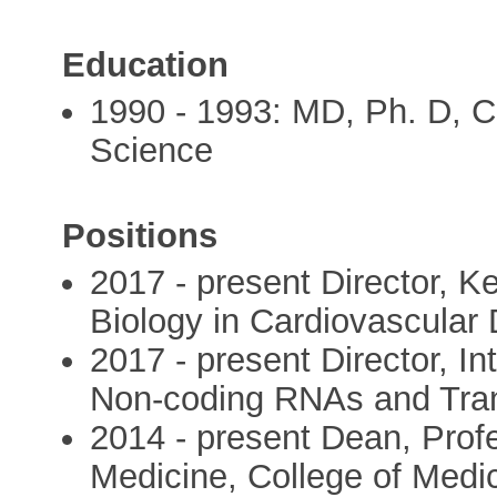
Education
1990 - 1993: MD, Ph. D, 
Science
Positions
2017 - present Director, K
Biology in Cardiovascular
2017 - present Director, I
Non-coding RNAs and Tran
2014 - present Dean, Profes
Medicine, College of Medic