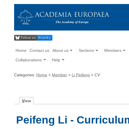
Home
Contact us
About us
Sections
Members
Collaborations
Help
Categories:
Home
>
Member
>
Li Peifeng
>
CV
V
iew
Peifeng Li - Curriculu