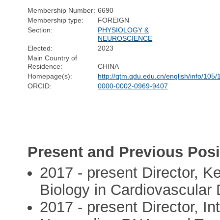
Membership Number:
6690
Membership type:
FOREIGN
Section:
PHYSIOLOGY &
NEUROSCIENCE
Elected:
2023
Main Country of
Residence:
CHINA
Homepage(s):
http://qtm.qdu.edu.cn/english/info/105
ORCID:
0000-0002-0969-9407
Present and Previous Posi
2017 - present Director, K
Biology in Cardiovascular
2017 - present Director, I