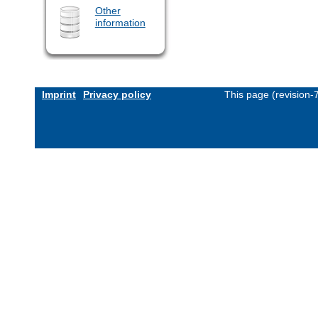
Other
information
Imprint
Privacy policy
This page (revision-