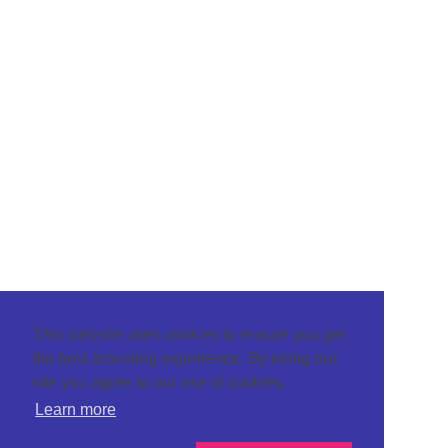
This website uses cookies to ensure you get
the best browsing experience. By using our
site you agree to our use of cookies.
Learn more