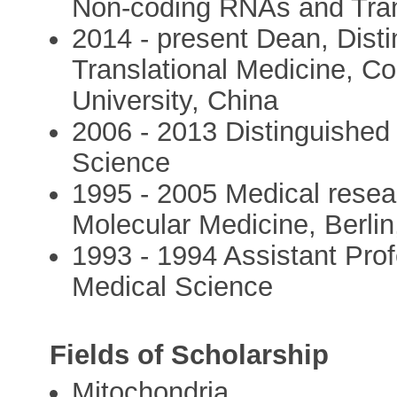
Non-coding RNAs and Tran
2014 - present Dean, Disti
Translational Medicine, Co
University, China
2006 - 2013 Distinguished
Science
1995 - 2005 Medical resea
Molecular Medicine, Berli
1993 - 1994 Assistant Pro
Medical Science
Fields of Scholarship
Mitochondria