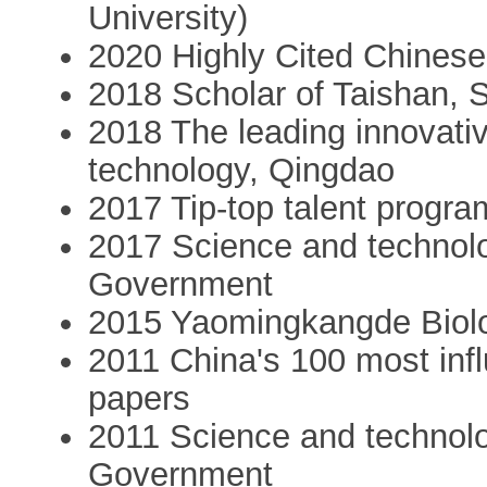
University)
2020 Highly Cited Chinese
2018 Scholar of Taishan,
2018 The leading innovativ
technology, Qingdao
2017 Tip-top talent progr
2017 Science and technol
Government
2015 Yaomingkangde Biolo
2011 China's 100 most infl
papers
2011 Science and technolog
Government