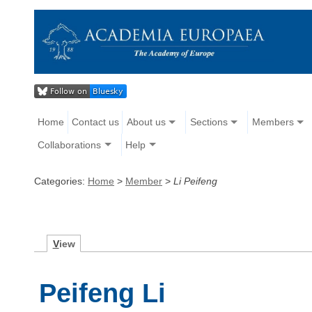
Home
Contact us
About us
Sections
Members
Collaborations
Help
Categories:
Home
>
Member
>
Li Peifeng
V
iew
Peifeng Li