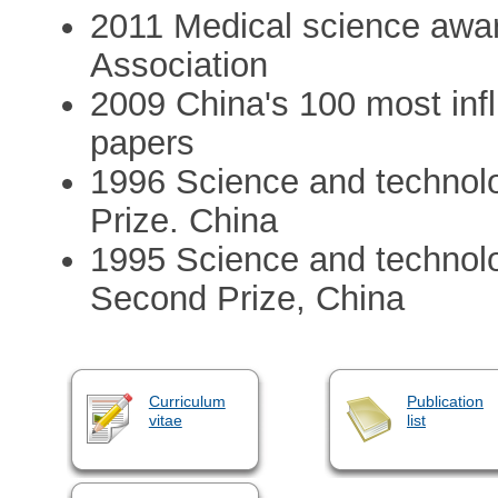
2011 Medical science awa
Association
2009 China's 100 most infl
papers
1996 Science and technolo
Prize. China
1995 Science and technolo
Second Prize, China
Curriculum
Publication
vitae
list