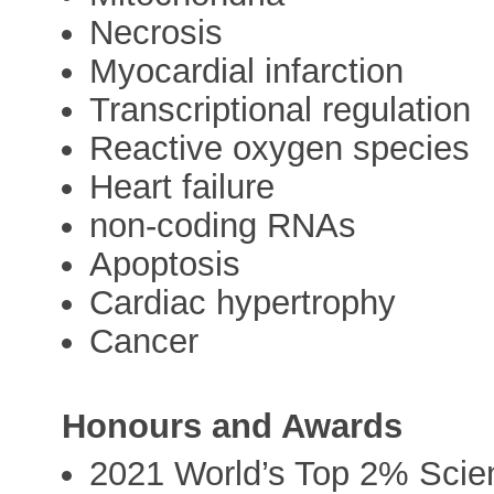
Necrosis
Myocardial infarction
Transcriptional regulation
Reactive oxygen species
Heart failure
non-coding RNAs
Apoptosis
Cardiac hypertrophy
Cancer
Honours and Awards
2021 World’s Top 2% Scien