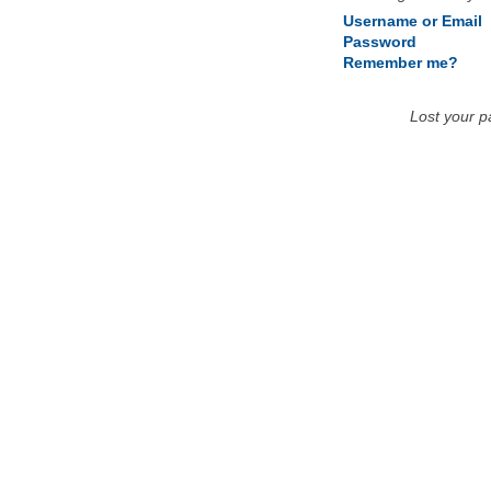
Username or Email
Password
Remember me?
Lost your 