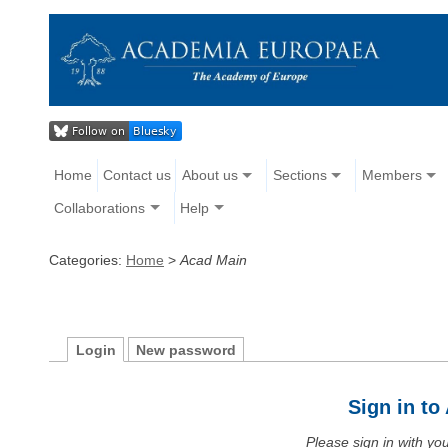
Home
Contact us
About us
Sections
Members
Collaborations
Help
Categories:
Home
>
Acad Main
Login
New password
Sign in t
Please sign in with y