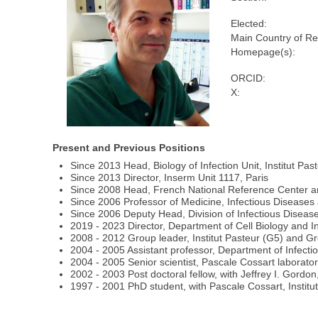
Elected:
Main Country of Re
Homepage(s):
ORCID:
X:
Present and Previous Positions
Since 2013 Head, Biology of Infection Unit, Institut Past
Since 2013 Director, Inserm Unit 1117, Paris
Since 2008 Head, French National Reference Center and
Since 2006 Professor of Medicine, Infectious Diseases 
Since 2006 Deputy Head, Division of Infectious Disease
2019 - 2023 Director, Department of Cell Biology and Inf
2008 - 2012 Group leader, Institut Pasteur (G5) and Gr
2004 - 2005 Assistant professor, Department of Infecti
2004 - 2005 Senior scientist, Pascale Cossart laboratory
2002 - 2003 Post doctoral fellow, with Jeffrey I. Gordo
1997 - 2001 PhD student, with Pascale Cossart, Institut