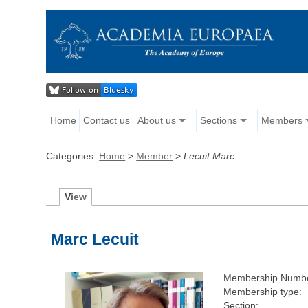
Home
Contact us
About us
Sections
Members
Categories:
Home
>
Member
>
Lecuit Marc
V
iew
Marc Lecuit
Membership Numbe
Membership type:
Section: