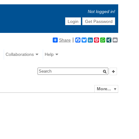
Not logged in!
Login
Get Password
Share
Facebook
Bluesky
LinkedIn
Pinterest
WhatsApp
XING
Email
Collaborations
Help
More...