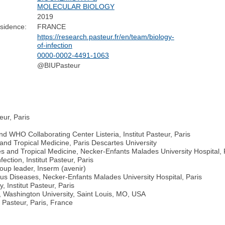
MOLECULAR BIOLOGY
2019
sidence:
FRANCE
https://research.pasteur.fr/en/team/biology-
of-infection
0000-0002-4491-1063
@BIUPasteur
eur, Paris
 WHO Collaborating Center Listeria, Institut Pasteur, Paris
and Tropical Medicine, Paris Descartes University
s and Tropical Medicine, Necker-Enfants Malades University Hospital, 
ection, Institut Pasteur, Paris
oup leader, Inserm (avenir)
ous Diseases, Necker-Enfants Malades University Hospital, Paris
, Institut Pasteur, Paris
n, Washington University, Saint Louis, MO, USA
 Pasteur, Paris, France