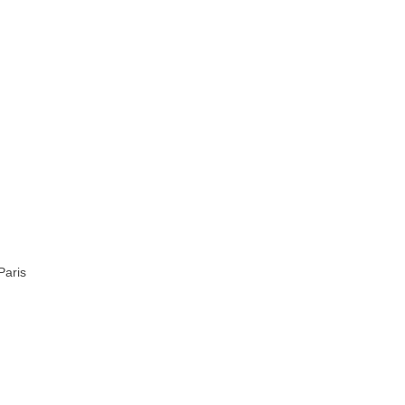
Paris