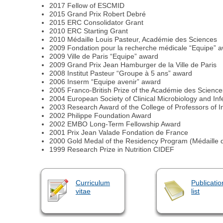
2017 Fellow of ESCMID
2015 Grand Prix Robert Debré
2015 ERC Consolidator Grant
2010 ERC Starting Grant
2010 Médaille Louis Pasteur, Académie des Sciences
2009 Fondation pour la recherche médicale “Equipe” 
2009 Ville de Paris “Equipe” award
2009 Grand Prix Jean Hamburger de la Ville de Paris
2008 Institut Pasteur “Groupe à 5 ans” award
2006 Inserm “Equipe avenir” award
2005 Franco-British Prize of the Académie des Science
2004 European Society of Clinical Microbiology and I
2003 Research Award of the College of Professors of I
2002 Philippe Foundation Award
2002 EMBO Long-Term Fellowship Award
2001 Prix Jean Valade Fondation de France
2000 Gold Medal of the Residency Program (Médaille d
1999 Research Prize in Nutrition CIDEF
Curriculum
Publicatio
vitae
list