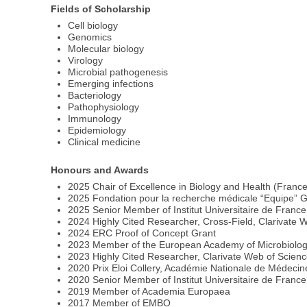
Fields of Scholarship
Cell biology
Genomics
Molecular biology
Virology
Microbial pathogenesis
Emerging infections
Bacteriology
Pathophysiology
Immunology
Epidemiology
Clinical medicine
Honours and Awards
2025 Chair of Excellence in Biology and Health (Franc
2025 Fondation pour la recherche médicale “Equipe” G
2025 Senior Member of Institut Universitaire de Franc
2024 Highly Cited Researcher, Cross-Field, Clarivate 
2024 ERC Proof of Concept Grant
2023 Member of the European Academy of Microbiolo
2023 Highly Cited Researcher, Clarivate Web of Scien
2020 Prix Eloi Collery, Académie Nationale de Médecin
2020 Senior Member of Institut Universitaire de France
2019 Member of Academia Europaea
2017 Member of EMBO