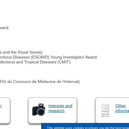
award
s and the Royal Society
nfectious Diseases (ESCMID) Young Investigator Award
nfectious and Tropical Diseases (CMIT)
’Or du Concours de Médecine de l’Internat)
n
Interests and
Other
research
informa
This website uses cookies to ensure you get the best bro