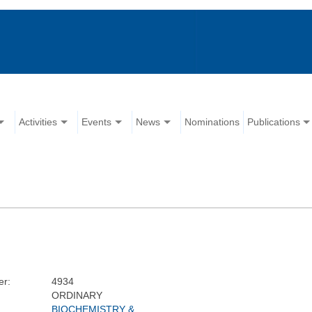
Activities
Events
News
Nominations
Publications
r:
4934
ORDINARY
BIOCHEMISTRY &