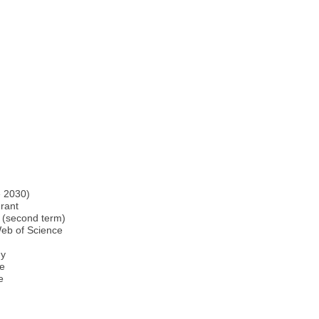
e 2030)
rant
e (second term)
Web of Science
gy
ce
e