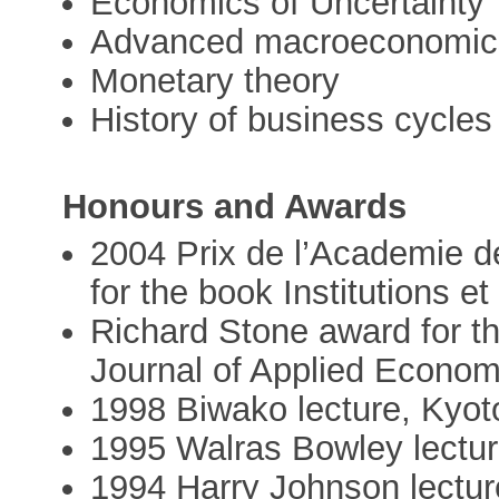
Economics of Uncertainty
Advanced macroeconomic
Monetary theory
History of business cycles
Honours and Awards
2004 Prix de l’Academie d
for the book Institutions et
Richard Stone award for th
Journal of Applied Econom
1998 Biwako lecture, Kyot
1995 Walras Bowley lectur
1994 Harry Johnson lectur