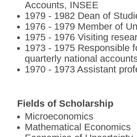
Accounts, INSEE
1979 - 1982 Dean of Stud
1976 - 1979 Member of Un
1975 - 1976 Visiting resea
1973 - 1975 Responsible fo
quarterly national account
1970 - 1973 Assistant pr
Fields of Scholarship
Microeconomics
Mathematical Economics