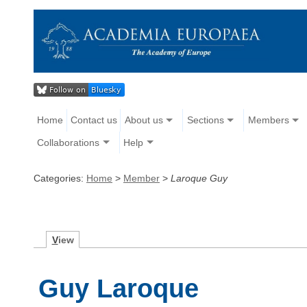
Home
Contact us
About us
Sections
Members
Collaborations
Help
Categories:
Home
>
Member
>
Laroque Guy
V
iew
Guy Laroque