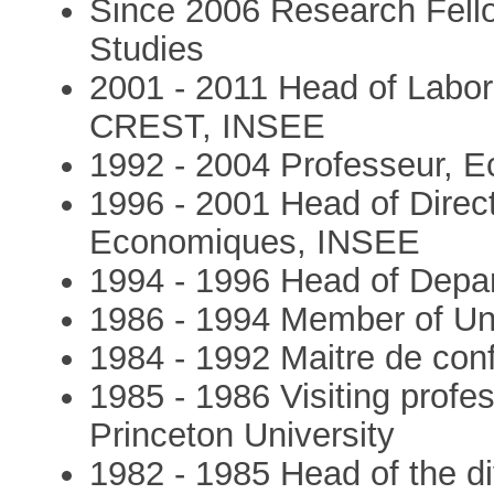
Since 2006 Research Fellow
Studies
2001 - 2011 Head of Labo
CREST, INSEE
1992 - 2004 Professeur, E
1996 - 2001 Head of Direc
Economiques, INSEE
1994 - 1996 Head of Depa
1986 - 1994 Member of Un
1984 - 1992 Maitre de con
1985 - 1986 Visiting profe
Princeton University
1982 - 1985 Head of the di