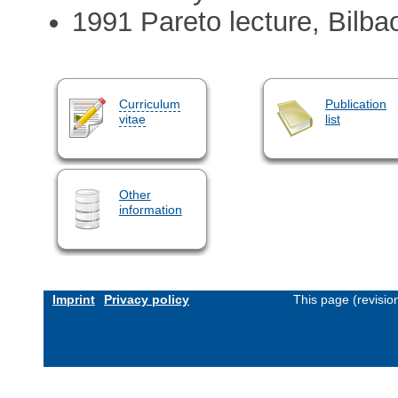
1991 Pareto lecture, Bilba
Curriculum
Publication
vitae
list
Other
information
Imprint
Privacy policy
This page (revisi