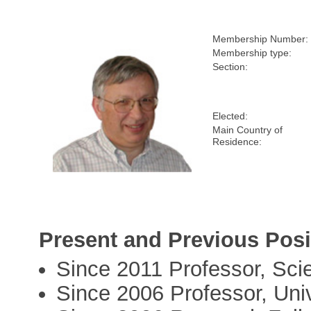
Membership Number:
Membership type:
Section:
Elected:
Main Country of
Residence:
Present and Previous Posi
Since 2011 Professor, Sc
Since 2006 Professor, Univ