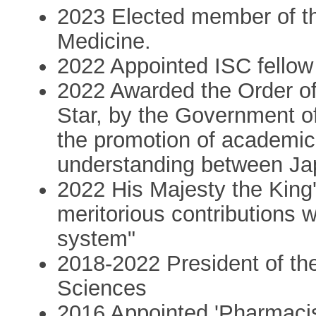
2023 Elected member of t
Medicine.
2022 Appointed ISC fellow 
2022 Awarded the Order of
Star, by the Government of
the promotion of academi
understanding between J
2022 His Majesty the King'
meritorious contributions 
system"
2018-2022 President of t
Sciences
2016 Appointed 'Pharmacis