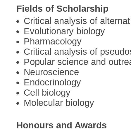
Fields of Scholarship
Critical analysis of alterna
Evolutionary biology
Pharmacology
Critical analysis of pseud
Popular science and outre
Neuroscience
Endocrinology
Cell biology
Molecular biology
Honours and Awards