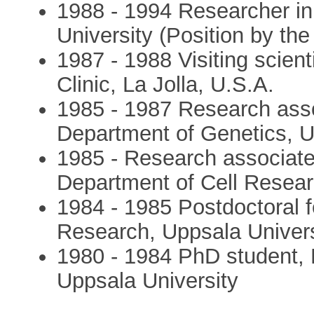
1988 - 1994 Researcher in 
University (Position by t
1987 - 1988 Visiting scient
Clinic, La Jolla, U.S.A.
1985 - 1987 Research asso
Department of Genetics, U
1985 - Research associate
Department of Cell Resear
1984 - 1985 Postdoctoral f
Research, Uppsala Univers
1980 - 1984 PhD student, 
Uppsala University