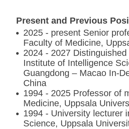
Present and Previous Posi
2025 - present Senior profe
Faculty of Medicine, Uppsa
2024 - 2027 Distinguishe
Institute of Intelligence 
Guangdong – Macao In-Dep
China
1994 - 2025 Professor of mo
Medicine, Uppsala Univers
1994 - University lecturer i
Science, Uppsala Universi