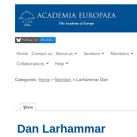
Home
Contact us
About us
Sections
Members
Collaborations
Help
Categories:
Home
>
Member
>
Larhammar Dan
V
iew
Dan Larhammar