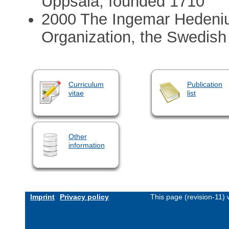
Uppsala, founded 1710
2000 The Ingemar Hedeniu
Organization, the Swedish
Curriculum
Publication
vitae
list
Other
information
Imprint
Privacy policy
This page (revision-11)