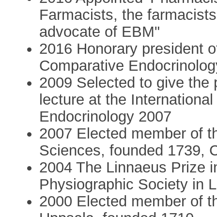
Farmacists, the farmacists'
advocate of EBM"
2016 Honorary president o
Comparative Endocrinolog
2009 Selected to give the
lecture at the Internation
Endocrinology 2007
2007 Elected member of t
Sciences, founded 1739, C
2004 The Linnaeus Prize i
Physiographic Society in
2000 Elected member of th