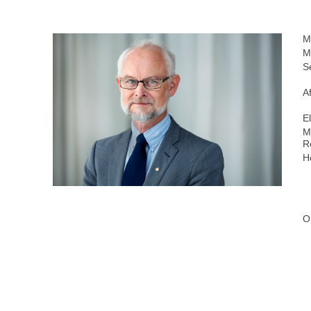
M
M
S
Af
E
M
R
H
O