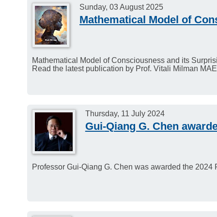
Sunday, 03 August 2025
Mathematical Model of Con
Mathematical Model of Consciousness and its Surpri
Read the latest publication by Prof. Vitali Milman MAE
Thursday, 11 July 2024
Gui-Qiang G. Chen awarde
Professor Gui-Qiang G. Chen was awarded the 2024 P