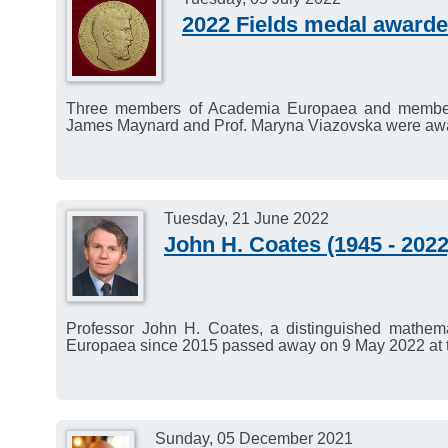
2022 Fields medal award
Three members of Academia Europaea and members 
James Maynard and Prof. Maryna Viazovska were awa
Tuesday, 21 June 2022
John H. Coates (1945 - 2022
Professor John H. Coates, a distinguished mathem
Europaea since 2015 passed away on 9 May 2022 at t
Sunday, 05 December 2021