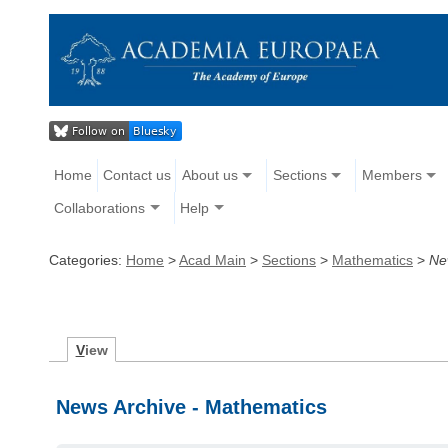
Home
Contact us
About us
Sections
Members
Collaborations
Help
Categories:
Home
>
Acad Main
>
Sections
>
Mathematics
>
Ne
V
iew
News Archive - Mathematics