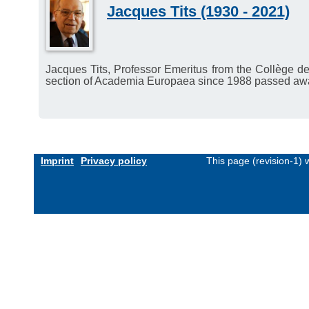
Jacques Tits (1930 - 2021)
Jacques Tits, Professor Emeritus from the Collège d
section of Academia Europaea since 1988 passed aw
Imprint
Privacy policy
This page (revision-1)