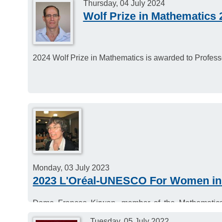
Thursday, 04 July 2024
Wolf Prize in Mathematics 
2024 Wolf Prize in Mathematics is awarded to Profes
Monday, 03 July 2023
2023 L'Oréal-UNESCO For Women in
Dame Frances Kirwan, member of the Mathematics
UNESCO For Women in Science Award.
Tuesday, 05 July 2022