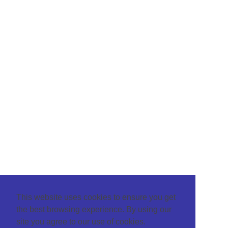
This website uses cookies to ensure you get
the best browsing experience. By using our
site you agree to our use of cookies.